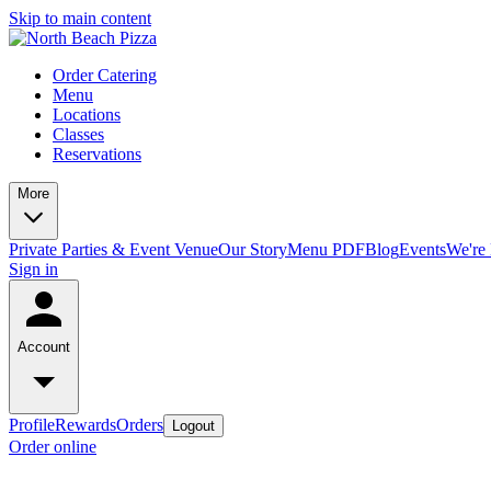
Skip to main content
Order Catering
Menu
Locations
Classes
Reservations
More
Private Parties & Event Venue
Our Story
Menu PDF
Blog
Events
We're 
Sign in
Account
Profile
Rewards
Orders
Logout
Order online