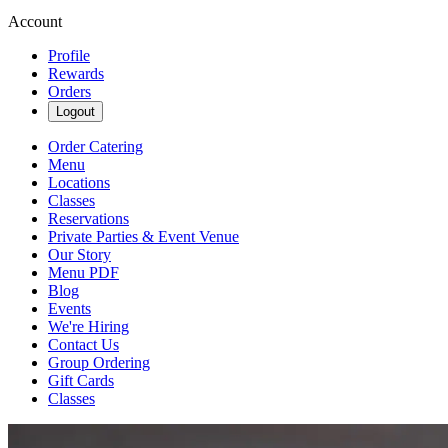
Account
Profile
Rewards
Orders
Logout
Order Catering
Menu
Locations
Classes
Reservations
Private Parties & Event Venue
Our Story
Menu PDF
Blog
Events
We're Hiring
Contact Us
Group Ordering
Gift Cards
Classes