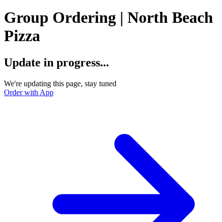
Group Ordering | North Beach
Pizza
Update in progress...
We're updating this page, stay tuned
Order with App