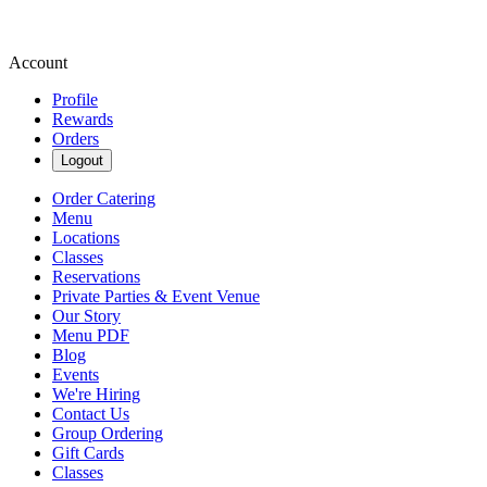
Account
Profile
Rewards
Orders
Logout
Order Catering
Menu
Locations
Classes
Reservations
Private Parties & Event Venue
Our Story
Menu PDF
Blog
Events
We're Hiring
Contact Us
Group Ordering
Gift Cards
Classes