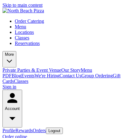
Skip to main content
Order Catering
Menu
Locations
Classes
Reservations
More
Private Parties & Event Venue
Our Story
Menu
PDF
Blog
Events
We're Hiring
Contact Us
Group Ordering
Gift
Cards
Classes
Sign in
Account
Profile
Rewards
Orders
Logout
Order online