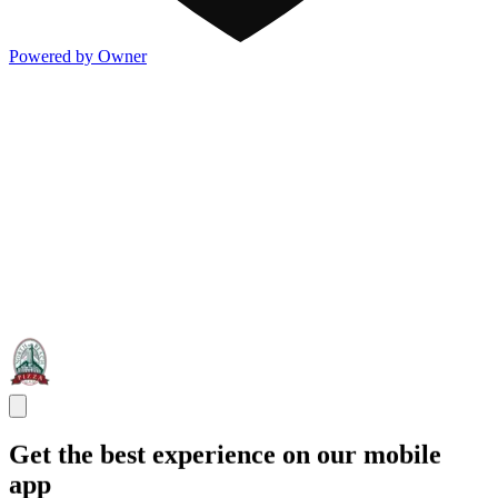
Powered by Owner
Get the best experience on our mobile
app