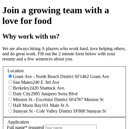
Join a growing team with a
love for food
Why work with us?
We are always hiring A players who work hard, love helping others,
and do great work. Fill out the 2 minute form below with your
resume and a few sentences about you.
Location
Grant Ave - North Beach District SF
1462 Grant Ave
San Mateo
240 E 3rd Ave
Berkeley
2420 Shattuck Ave.
Daly City
2985 Junipero Serra Blvd
Mission St - Excelsior District SF
4787 Mission St
Half Moon Bay
101 Main St A
Stanyan St - Cole Valley District SF
800 Stanyan St
Application
Full name
*
required