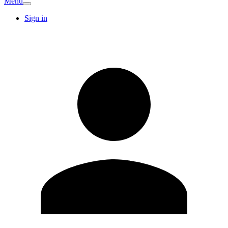
Menu
Sign in