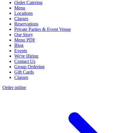
Order Catering
Menu
Locations
Classes
Reservations
Private Parties & Event Venue
Our Story
Menu PDF
Blog
Events
We're Hiring
Contact Us
Group Ordering
Gift Cards
Classes
Order online