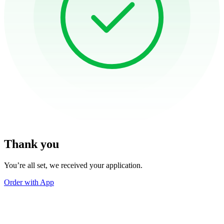
Thank you
You’re all set, we received your application.
Order with App