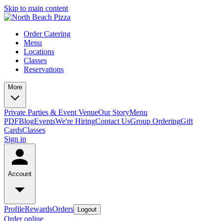
Skip to main content
Order Catering
Menu
Locations
Classes
Reservations
More
Private Parties & Event Venue
Our Story
Menu
PDF
Blog
Events
We're Hiring
Contact Us
Group Ordering
Gift
Cards
Classes
Sign in
Account
Profile
Rewards
Orders
Logout
Order online