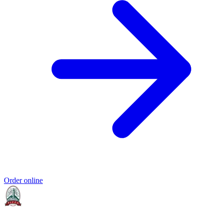
Order online