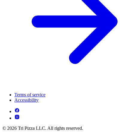
Terms of service
Accessibility
© 2026 Tri Pizza LLC. All rights reserved.