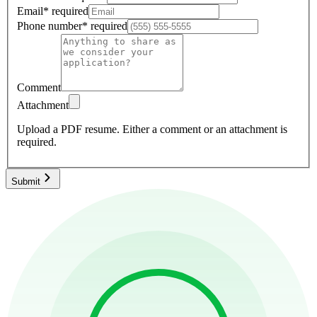
Email
*
required
Phone number
*
required
Comment
Attachment
Upload a PDF resume.
Either a comment or an attachment is
required.
Submit