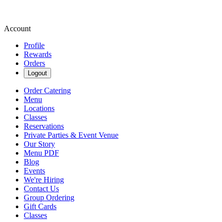
Account
Profile
Rewards
Orders
Logout
Order Catering
Menu
Locations
Classes
Reservations
Private Parties & Event Venue
Our Story
Menu PDF
Blog
Events
We're Hiring
Contact Us
Group Ordering
Gift Cards
Classes