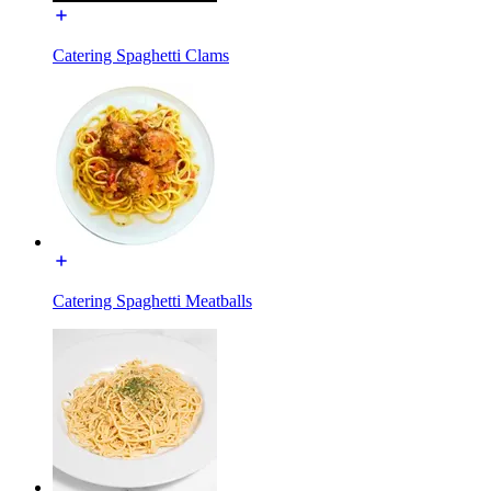
Catering Spaghetti Clams
Catering Spaghetti Meatballs