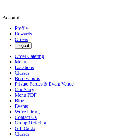
Account
Profile
Rewards
Orders
Logout
Order Catering
Menu
Locations
Classes
Reservations
Private Parties & Event Venue
Our Story
Menu PDF
Blog
Events
We're Hiring
Contact Us
Group Ordering
Gift Cards
Classes