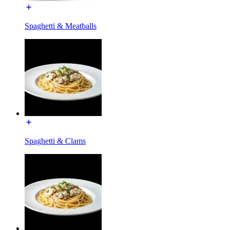
Spaghetti & Meatballs
Spaghetti & Clams