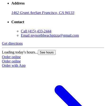
Address
1462 Grant Ave
San Francisco, CA 94133
Contact
Call
(415) 433-2444
Email
mynorthbeachpizza@gmail.com
Get directions
Loading today's hours...
See hours
Order online
Order online
Order with App