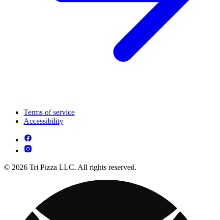
Terms of service
Accessibility
© 2026 Tri Pizza LLC. All rights reserved.