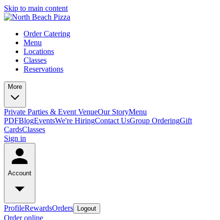
Skip to main content
Order Catering
Menu
Locations
Classes
Reservations
More
Private Parties & Event Venue
Our Story
Menu
PDF
Blog
Events
We're Hiring
Contact Us
Group Ordering
Gift
Cards
Classes
Sign in
Account
Profile
Rewards
Orders
Logout
Order online