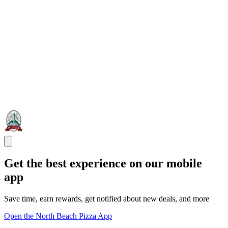
Get the best experience on our mobile
app
Save time, earn rewards, get notified about new deals, and more
Open the North Beach Pizza App