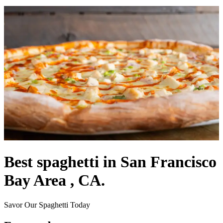
Best spaghetti in San Francisco
Bay Area , CA.
Savor Our Spaghetti Today