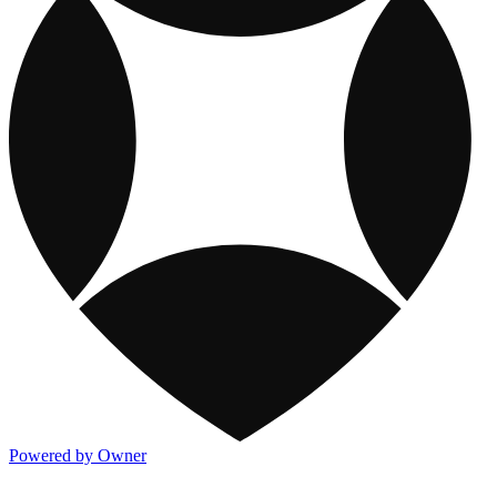
Powered by Owner