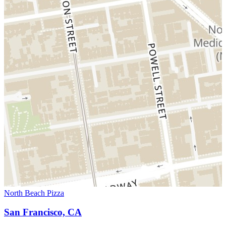
North Beach Pizza
San Francisco, CA