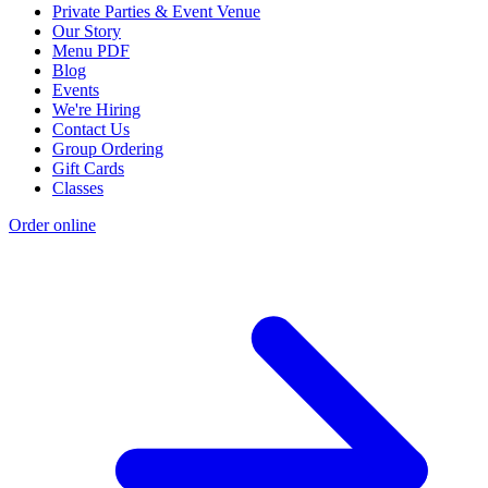
Private Parties & Event Venue
Our Story
Menu PDF
Blog
Events
We're Hiring
Contact Us
Group Ordering
Gift Cards
Classes
Order online