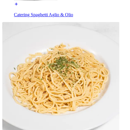
Catering Spaghetti Aglio & Olio