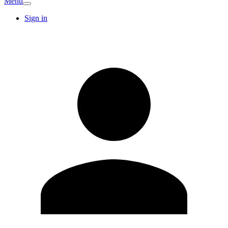
Menu
Sign in