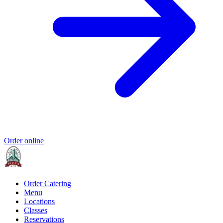
Order online
Order Catering
Menu
Locations
Classes
Reservations