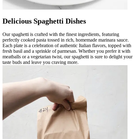
Delicious Spaghetti Dishes
Our spaghetti is crafted with the finest ingredients, featuring
perfectly cooked pasta tossed in rich, homemade marinara sauce.
Each plate is a celebration of authentic Italian flavors, topped with
fresh basil and a sprinkle of parmesan. Whether you prefer it with
meatballs or a vegetarian twist, our spaghetti is sure to delight your
taste buds and leave you craving more.