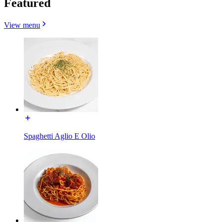
Featured
View menu
Spaghetti Aglio E Olio