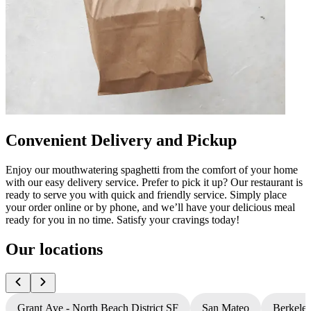
Convenient Delivery and Pickup
Enjoy our mouthwatering spaghetti from the comfort of your home
with our easy delivery service. Prefer to pick it up? Our restaurant is
ready to serve you with quick and friendly service. Simply place
your order online or by phone, and we’ll have your delicious meal
ready for you in no time. Satisfy your cravings today!
Our locations
Grant Ave - North Beach District SF
San Mateo
Berkele