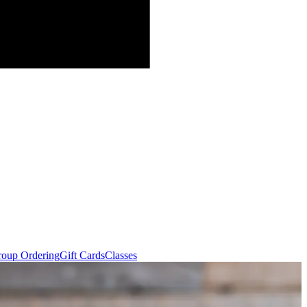
oup Ordering
Gift Cards
Classes