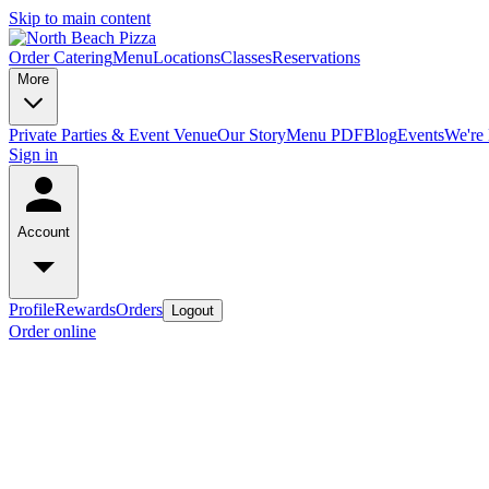
Skip to main content
Order Catering
Menu
Locations
Classes
Reservations
More
Private Parties & Event Venue
Our Story
Menu PDF
Blog
Events
We're 
Sign in
Account
Profile
Rewards
Orders
Logout
Order online