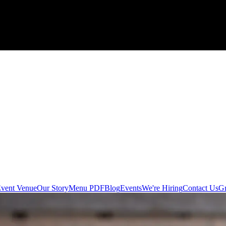
 Event Venue
Our Story
Menu PDF
Blog
Events
We're Hiring
Contact Us
Gr