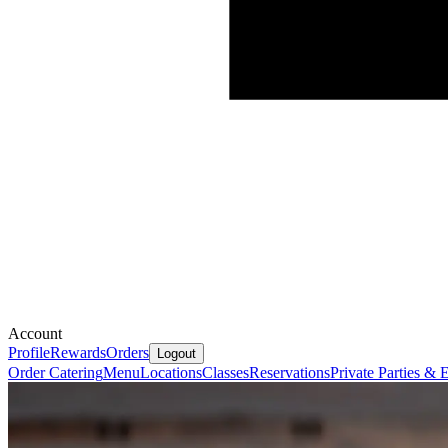
Account
Profile
Rewards
Orders
Logout
Order Catering
Menu
Locations
Classes
Reservations
Private Parties &