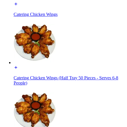
Catering Chicken Wings
Catering Chicken Wings (Half Tray 50 Pieces - Serves 6-8
People)