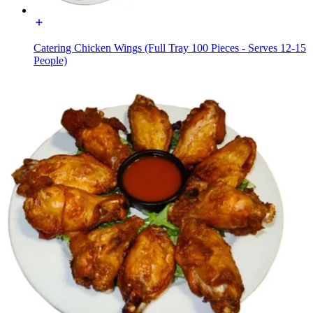
Catering Chicken Wings (Full Tray 100 Pieces - Serves 12-15
People)