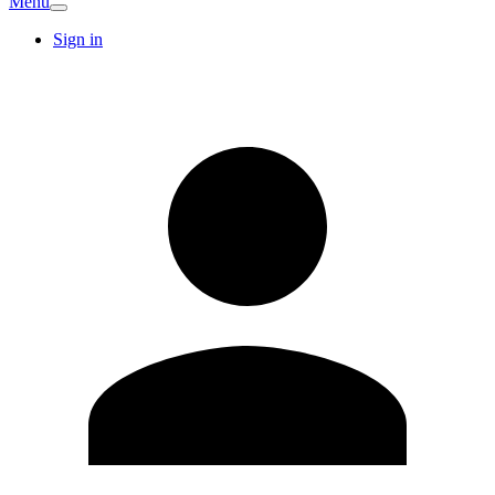
Menu
Sign in