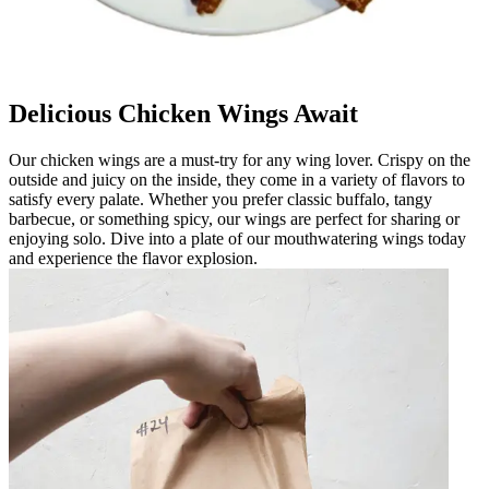
Delicious Chicken Wings Await
Our chicken wings are a must-try for any wing lover. Crispy on the
outside and juicy on the inside, they come in a variety of flavors to
satisfy every palate. Whether you prefer classic buffalo, tangy
barbecue, or something spicy, our wings are perfect for sharing or
enjoying solo. Dive into a plate of our mouthwatering wings today
and experience the flavor explosion.