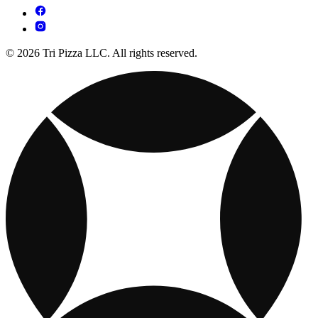
© 2026 Tri Pizza LLC. All rights reserved.