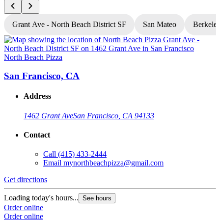
Grant Ave - North Beach District SF
San Mateo
Berkele
North Beach Pizza
N
San Francisco, CA
Address
1462 Grant Ave
San Francisco, CA 94133
Contact
Call
(415) 433-2444
Email
mynorthbeachpizza@gmail.com
Get directions
G
Loading today's hours...
L
See hours
Order online
O
Order online
O