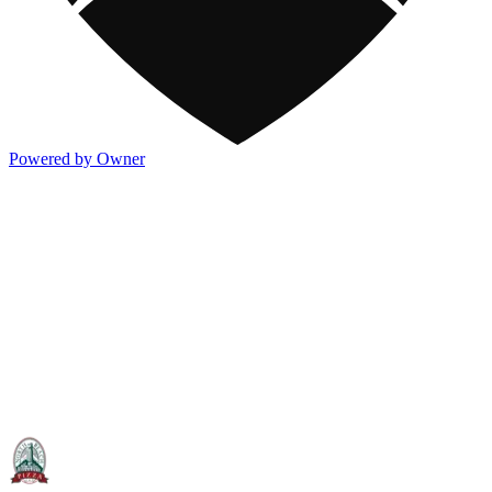
Powered by Owner