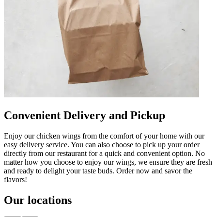
Convenient Delivery and Pickup
Enjoy our chicken wings from the comfort of your home with our
easy delivery service. You can also choose to pick up your order
directly from our restaurant for a quick and convenient option. No
matter how you choose to enjoy our wings, we ensure they are fresh
and ready to delight your taste buds. Order now and savor the
flavors!
Our locations