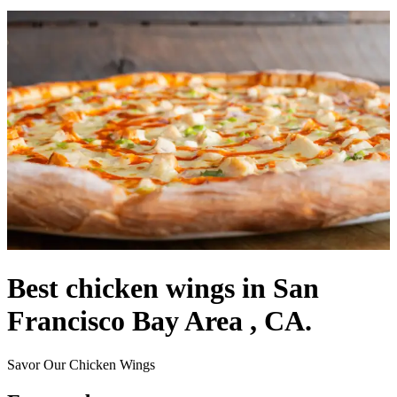
Best chicken wings in San
Francisco Bay Area , CA.
Savor Our Chicken Wings