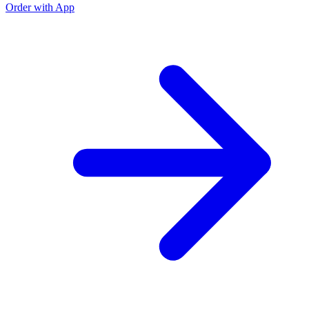
Order with App