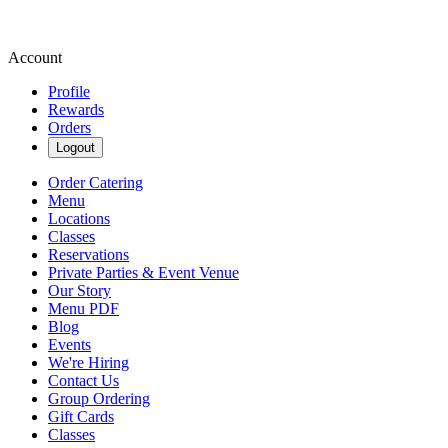
Account
Profile
Rewards
Orders
Logout
Order Catering
Menu
Locations
Classes
Reservations
Private Parties & Event Venue
Our Story
Menu PDF
Blog
Events
We're Hiring
Contact Us
Group Ordering
Gift Cards
Classes