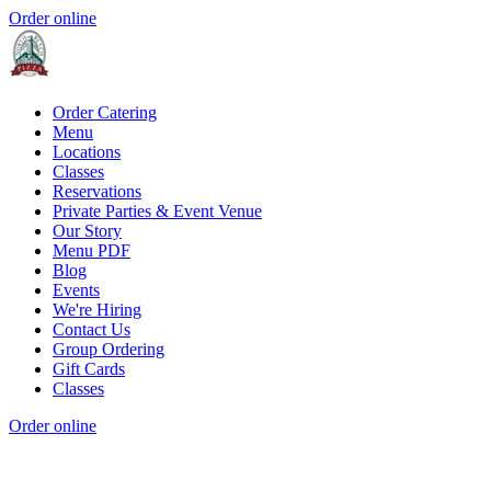
Order online
Order Catering
Menu
Locations
Classes
Reservations
Private Parties & Event Venue
Our Story
Menu PDF
Blog
Events
We're Hiring
Contact Us
Group Ordering
Gift Cards
Classes
Order online