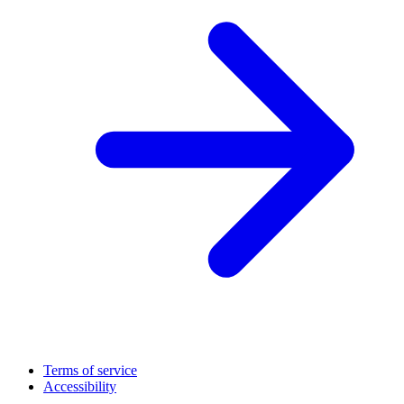
Terms of service
Accessibility