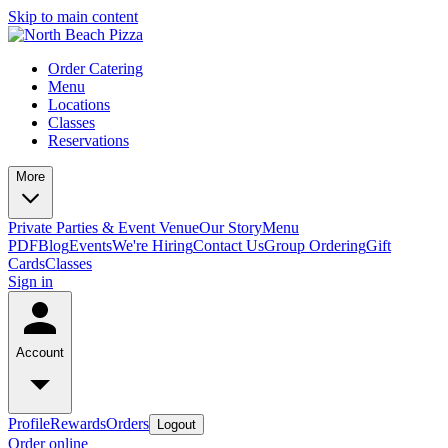
Skip to main content
Order Catering
Menu
Locations
Classes
Reservations
More
Private Parties & Event Venue
Our Story
Menu
PDF
Blog
Events
We're Hiring
Contact Us
Group Ordering
Gift
Cards
Classes
Sign in
Account
Profile
Rewards
Orders
Logout
Order online