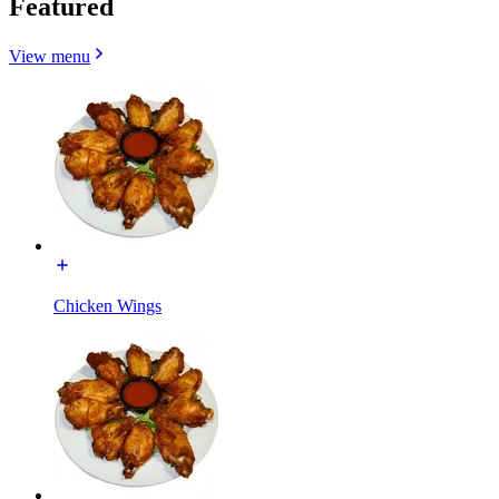
Featured
View menu
Chicken Wings