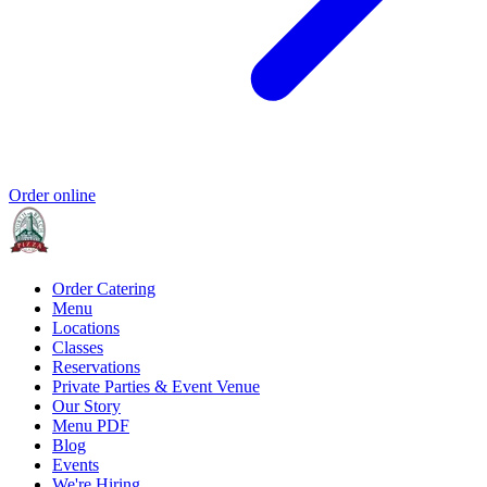
Order online
Order Catering
Menu
Locations
Classes
Reservations
Private Parties & Event Venue
Our Story
Menu PDF
Blog
Events
We're Hiring