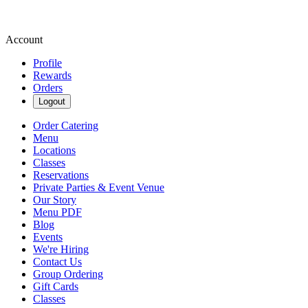
Account
Profile
Rewards
Orders
Logout
Order Catering
Menu
Locations
Classes
Reservations
Private Parties & Event Venue
Our Story
Menu PDF
Blog
Events
We're Hiring
Contact Us
Group Ordering
Gift Cards
Classes