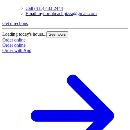
Call
(415) 433-2444
Email
mynorthbeachpizza@gmail.com
Get directions
Loading today's hours...
See hours
Order online
Order online
Order with App