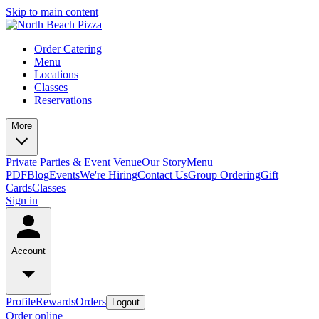
Skip to main content
Order Catering
Menu
Locations
Classes
Reservations
More
Private Parties & Event Venue
Our Story
Menu
PDF
Blog
Events
We're Hiring
Contact Us
Group Ordering
Gift
Cards
Classes
Sign in
Account
Profile
Rewards
Orders
Logout
Order online