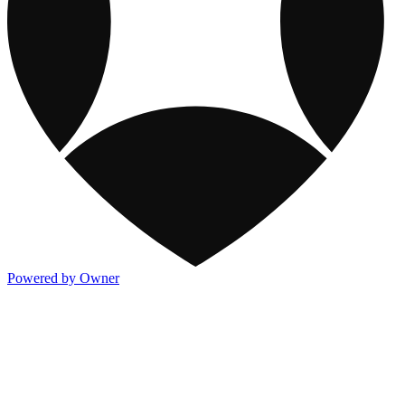
Powered by Owner