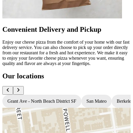
Convenient Delivery and Pickup
Enjoy our cheese pizza from the comfort of your home with our fast
delivery service. You can also choose to pick up your order directly
from our restaurant for a fresh and hot experience. We make it easy
to enjoy your favorite cheese pizza whenever you want, ensuring
quality and flavor are always at your fingertips.
Our locations
Grant Ave - North Beach District SF
San Mateo
Berkele