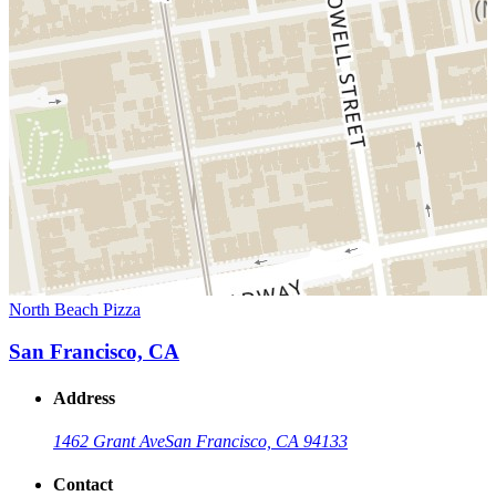
North Beach Pizza
San Francisco, CA
Address
1462 Grant Ave
San Francisco, CA 94133
Contact