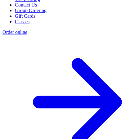
Contact Us
Group Ordering
Gift Cards
Classes
Order online