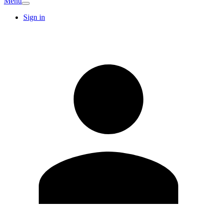
Menu
Sign in