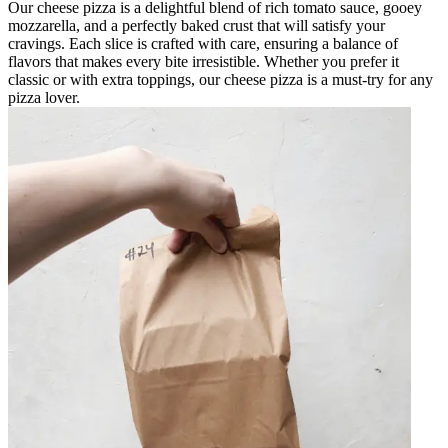
Our cheese pizza is a delightful blend of rich tomato sauce, gooey
mozzarella, and a perfectly baked crust that will satisfy your
cravings. Each slice is crafted with care, ensuring a balance of
flavors that makes every bite irresistible. Whether you prefer it
classic or with extra toppings, our cheese pizza is a must-try for any
pizza lover.