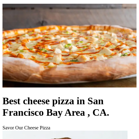
Best cheese pizza in San
Francisco Bay Area , CA.
Savor Our Cheese Pizza