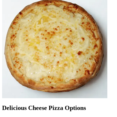
Delicious Cheese Pizza Options