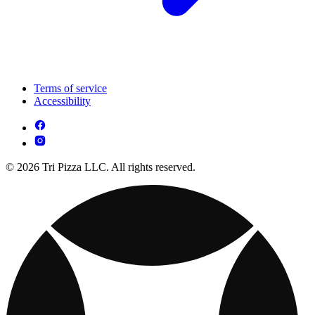
Terms of service
Accessibility
© 2026 Tri Pizza LLC. All rights reserved.