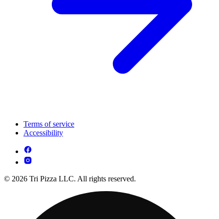
Terms of service
Accessibility
© 2026 Tri Pizza LLC. All rights reserved.