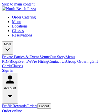
Skip to main content
Order Catering
Menu
Locations
Classes
Reservations
More
Private Parties & Event Venue
Our Story
Menu
PDF
Blog
Events
We're Hiring
Contact Us
Group Ordering
Gift
Cards
Classes
Sign in
Account
Profile
Rewards
Orders
Logout
Order online