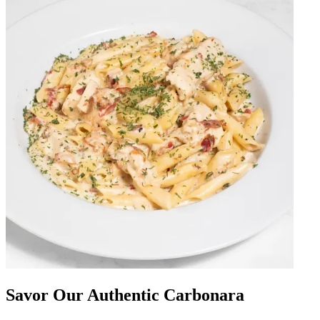
Savor Our Authentic Carbonara