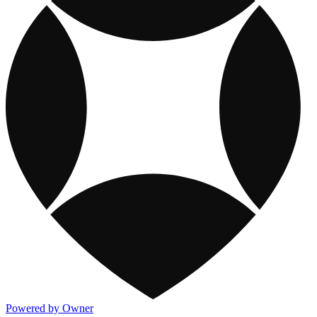
Powered by Owner