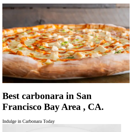
Best carbonara in San
Francisco Bay Area , CA.
Indulge in Carbonara Today