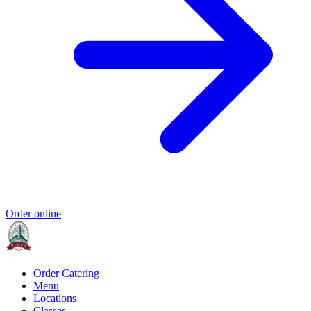
Order online
Order Catering
Menu
Locations
Classes