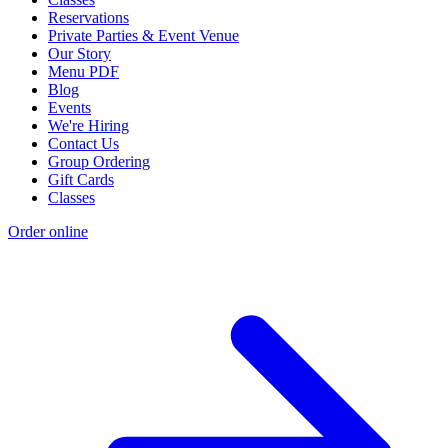
Reservations
Private Parties & Event Venue
Our Story
Menu PDF
Blog
Events
We're Hiring
Contact Us
Group Ordering
Gift Cards
Classes
Order online