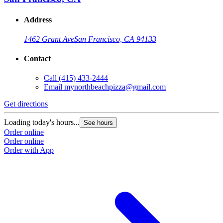
Address
1462 Grant Ave
San Francisco, CA 94133
Contact
Call
(415) 433-2444
Email
mynorthbeachpizza@gmail.com
Get directions
G
Loading today's hours...
L
See hours
Order online
O
Order online
O
Order with App