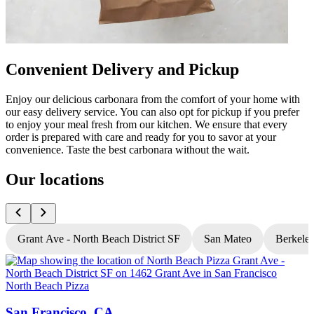
Convenient Delivery and Pickup
Enjoy our delicious carbonara from the comfort of your home with
our easy delivery service. You can also opt for pickup if you prefer
to enjoy your meal fresh from our kitchen. We ensure that every
order is prepared with care and ready for you to savor at your
convenience. Taste the best carbonara without the wait.
Our locations
Grant Ave - North Beach District SF
San Mateo
Berkele
North Beach Pizza
N
San Francisco, CA