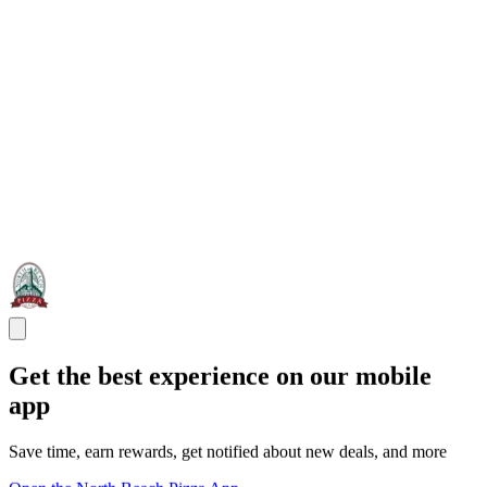
Get the best experience on our mobile
app
Save time, earn rewards, get notified about new deals, and more