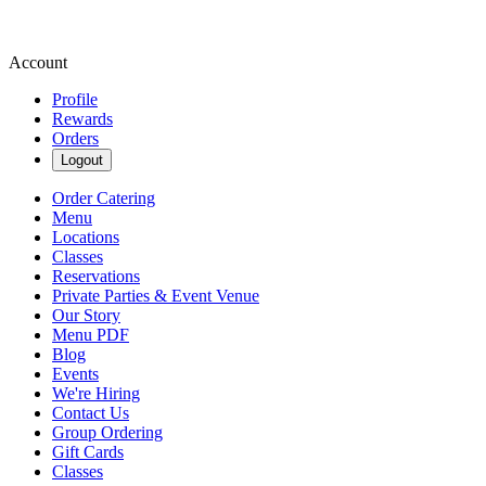
Account
Profile
Rewards
Orders
Logout
Order Catering
Menu
Locations
Classes
Reservations
Private Parties & Event Venue
Our Story
Menu PDF
Blog
Events
We're Hiring
Contact Us
Group Ordering
Gift Cards
Classes