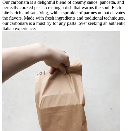
Our carbonara is a delightful blend of creamy sauce, pancetta, and
perfectly cooked pasta, creating a dish that warms the soul. Each
bite is rich and satisfying, with a sprinkle of parmesan that elevates
the flavors. Made with fresh ingredients and traditional techniques,
our carbonara is a must-try for any pasta lover seeking an authentic
Italian experience.