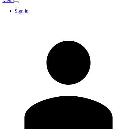
Menu
Sign in