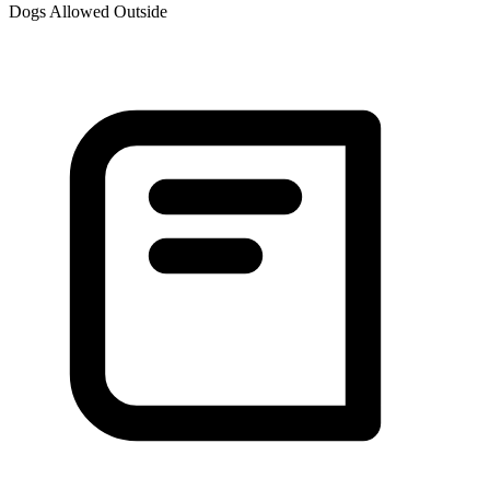
Dogs Allowed Outside