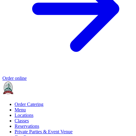
Order online
Order Catering
Menu
Locations
Classes
Reservations
Private Parties & Event Venue