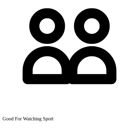
Good For Watching Sport