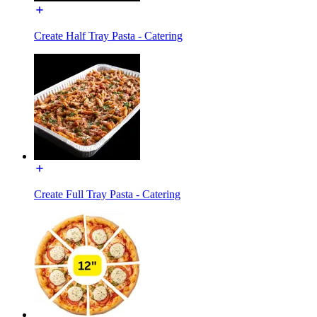
Create Half Tray Pasta - Catering
Create Full Tray Pasta - Catering