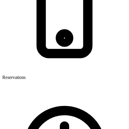
Reservations