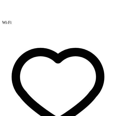
Wi-Fi