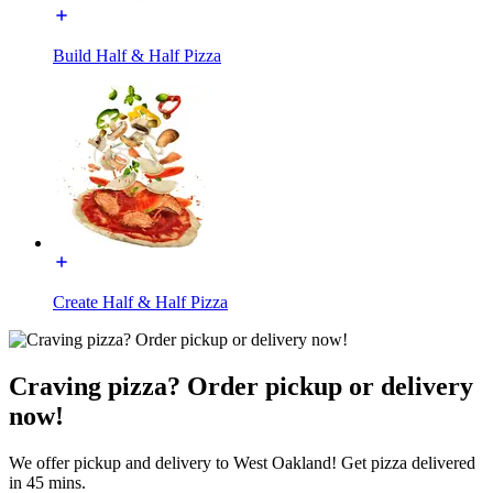
Build Half & Half Pizza
Create Half & Half Pizza
Craving pizza? Order pickup or delivery
now!
We offer pickup and delivery to West Oakland! Get pizza delivered
in 45 mins.