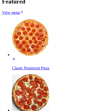
Featured
View menu
Classic Pepperoni Pizza