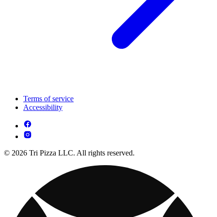
Terms of service
Accessibility
© 2026 Tri Pizza LLC. All rights reserved.