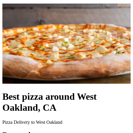
Best pizza around West
Oakland, CA
Pizza Delivery to West Oakland