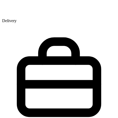
Delivery