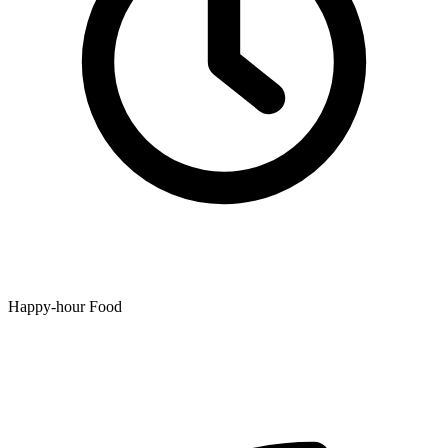
Happy-hour Food