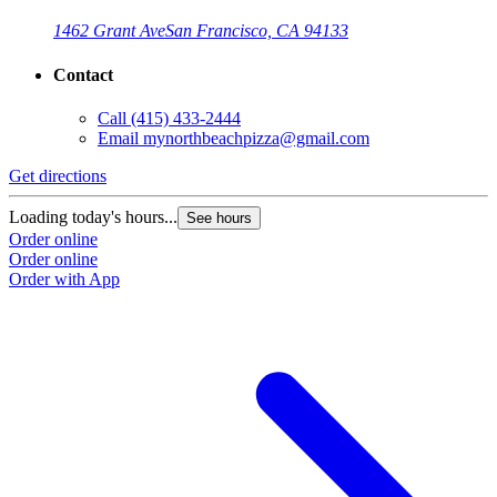
1462 Grant Ave
San Francisco, CA 94133
Contact
Call
(415) 433-2444
Email
mynorthbeachpizza@gmail.com
Get directions
G
Loading today's hours...
L
See hours
Order online
O
Order online
O
Order with App