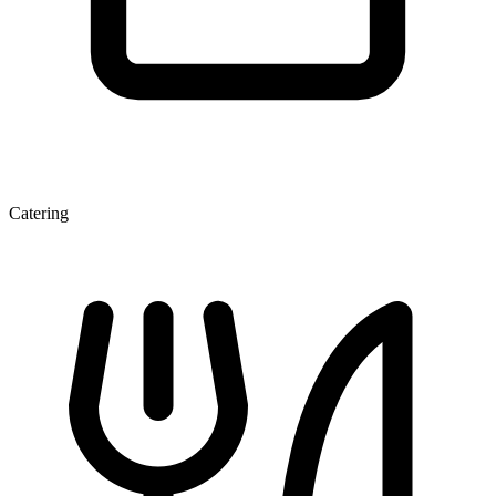
Catering