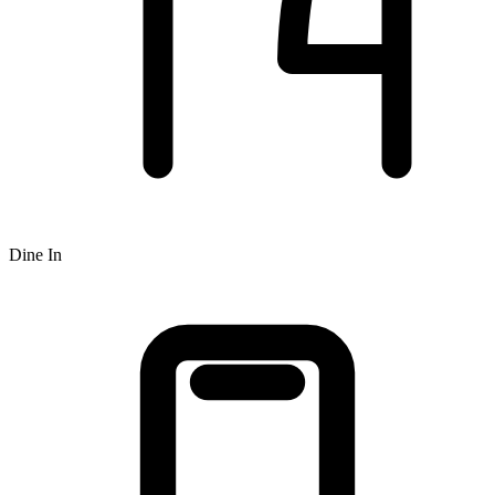
Dine In