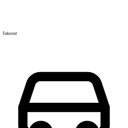
Takeout