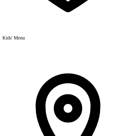
Kids' Menu