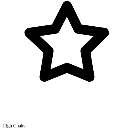
High Chairs