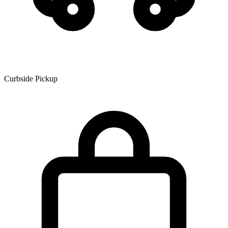
Curbside Pickup