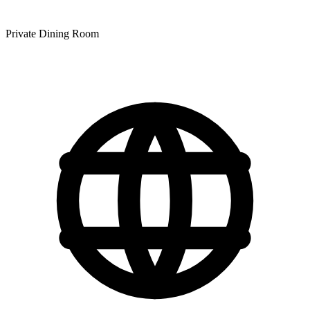
Private Dining Room