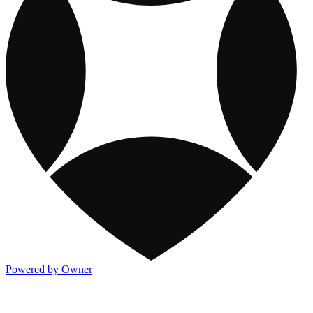
Powered by Owner