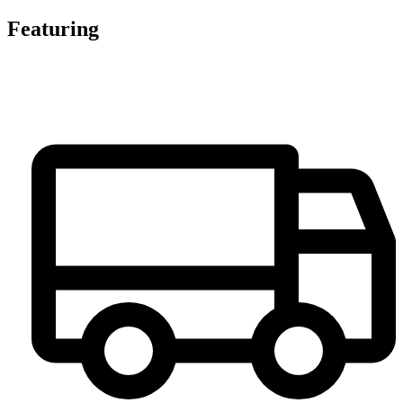
Featuring