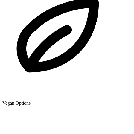
Vegan Options