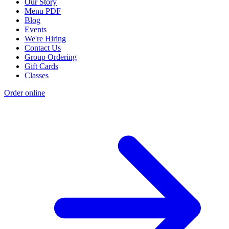
Our Story
Menu PDF
Blog
Events
We're Hiring
Contact Us
Group Ordering
Gift Cards
Classes
Order online