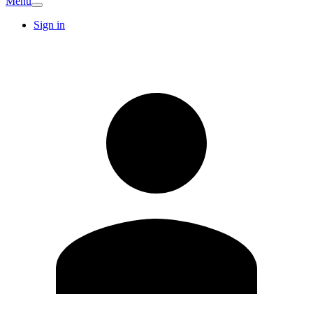
Menu
Sign in