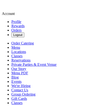
Account
Profile
Rewards
Orders
Logout
Order Catering
Menu
Locations
Classes
Reservations
Private Parties & Event Venue
Our Story
Menu PDF
Blog
Events
We're Hiring
Contact Us
Group Ordering
Gift Cards
Classes