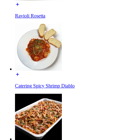
Ravioli Rosetta
Catering Spicy Shrimp Diablo