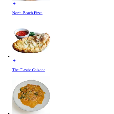
North Beach Pizza
The Classic Calzone