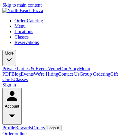
Skip to main content
Order Catering
Menu
Locations
Classes
Reservations
More
Private Parties & Event Venue
Our Story
Menu
PDF
Blog
Events
We're Hiring
Contact Us
Group Ordering
Gift
Cards
Classes
Sign in
Account
Profile
Rewards
Orders
Logout
Order online