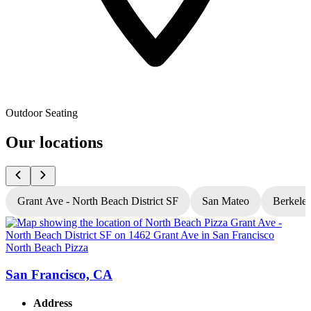
Outdoor Seating
Our locations
Grant Ave - North Beach District SF
San Mateo
Berkele
North Beach Pizza
N
San Francisco, CA
Address