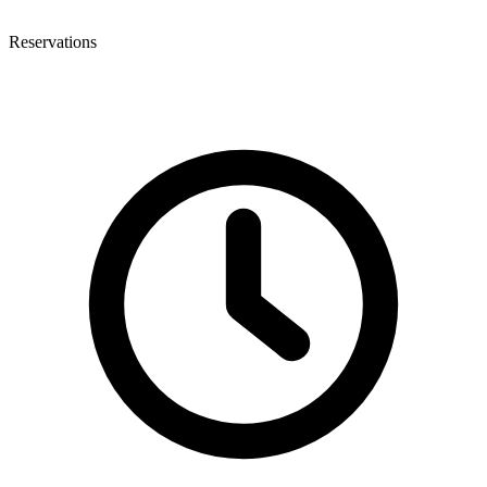
Reservations