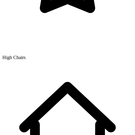
High Chairs