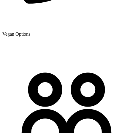
Vegan Options