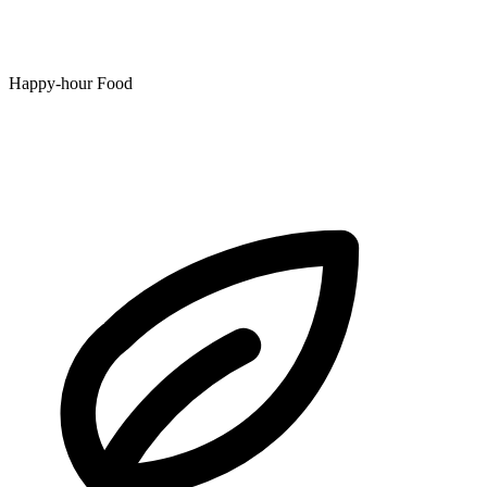
Happy-hour Food