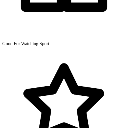
Good For Watching Sport