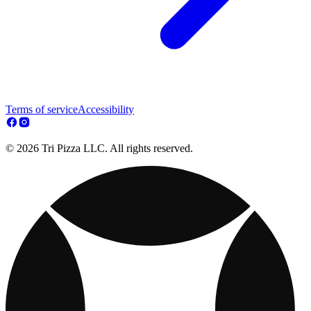
Terms of service
Accessibility
© 2026 Tri Pizza LLC. All rights reserved.