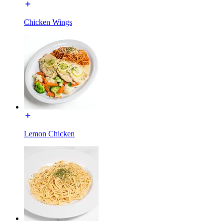
Chicken Wings
Lemon Chicken