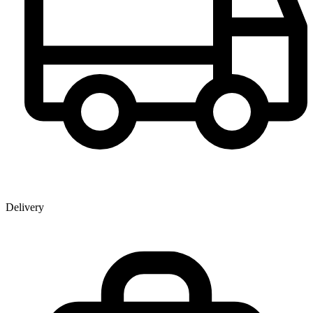
Delivery