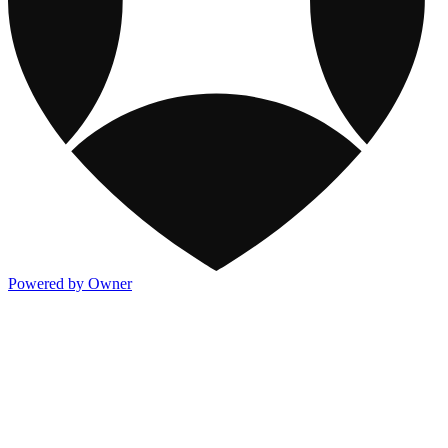
Powered by Owner