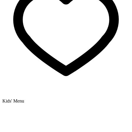
Kids' Menu