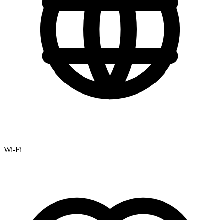
Wi-Fi