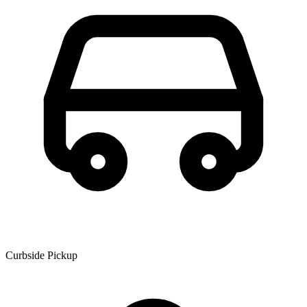
Curbside Pickup