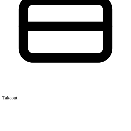
Takeout