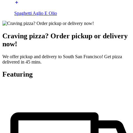
Spaghetti Aglio E Olio
Craving pizza? Order pickup or delivery
now!
We offer pickup and delivery to South San Francisco! Get pizza
delivered in 45 mins.
Featuring