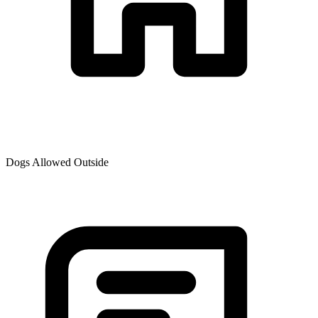
Dogs Allowed Outside