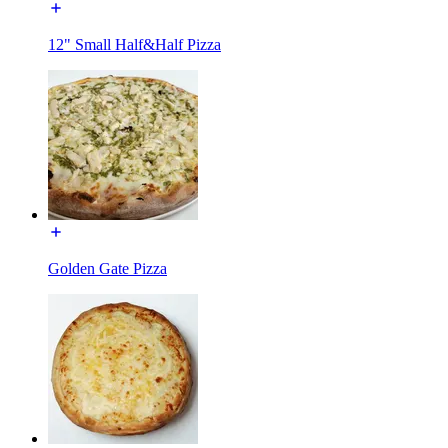
12" Small Half&Half Pizza
Golden Gate Pizza