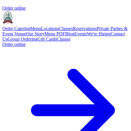
Order online
Order Catering
Menu
Locations
Classes
Reservations
Private Parties &
Event Venue
Our Story
Menu PDF
Blog
Events
We're Hiring
Contact
Us
Group Ordering
Gift Cards
Classes
Order online