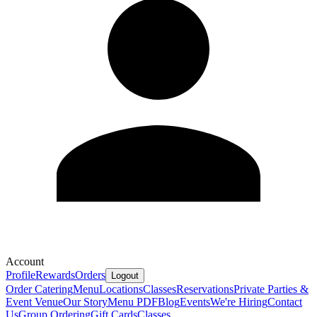
Account
Profile
Rewards
Orders
Logout
Order Catering
Menu
Locations
Classes
Reservations
Private Parties &
Event Venue
Our Story
Menu PDF
Blog
Events
We're Hiring
Contact
Us
Group Ordering
Gift Cards
Classes