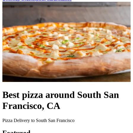
Best pizza around South San
Francisco, CA
Pizza Delivery to South San Francisco
Featured