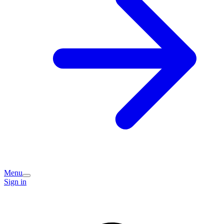
Menu
Sign in