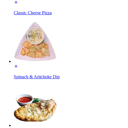
Classic Cheese Pizza
Spinach & Artichoke Dip