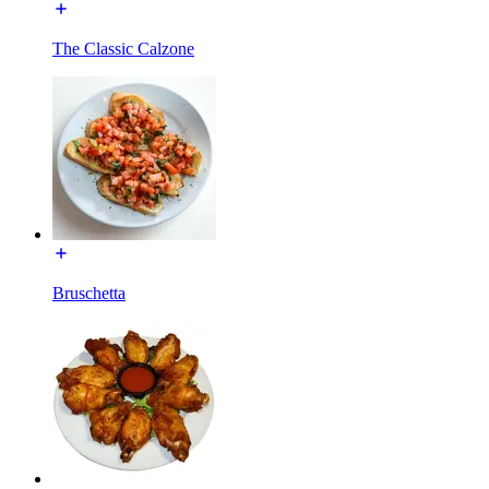
The Classic Calzone
Bruschetta