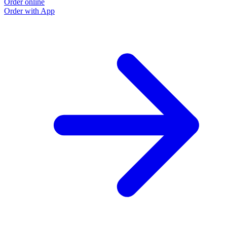
Order online
O
Order with App