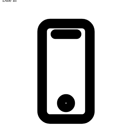
Dine In