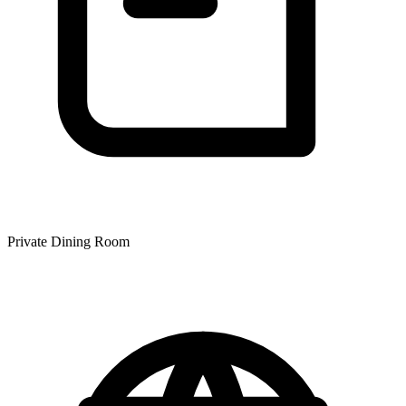
Private Dining Room