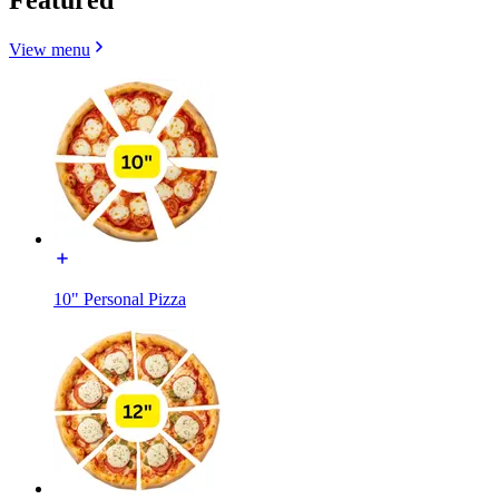
View menu
10" Personal Pizza