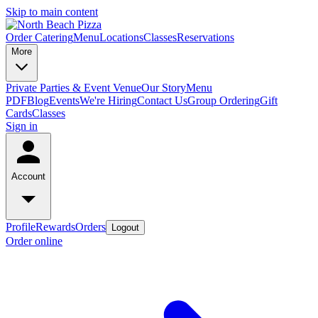
Skip to main content
Order Catering
Menu
Locations
Classes
Reservations
More
Private Parties & Event Venue
Our Story
Menu
PDF
Blog
Events
We're Hiring
Contact Us
Group Ordering
Gift
Cards
Classes
Sign in
Account
Profile
Rewards
Orders
Logout
Order online