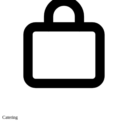
Catering