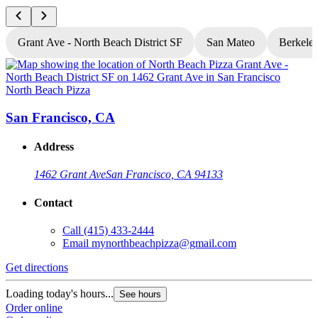
Grant Ave - North Beach District SF
San Mateo
Berkele
North Beach Pizza
N
San Francisco, CA
Address
1462 Grant Ave
San Francisco, CA 94133
Contact
Call
(415) 433-2444
Email
mynorthbeachpizza@gmail.com
Get directions
G
Loading today's hours...
L
See hours
Order online
O