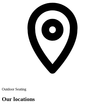
Outdoor Seating
Our locations