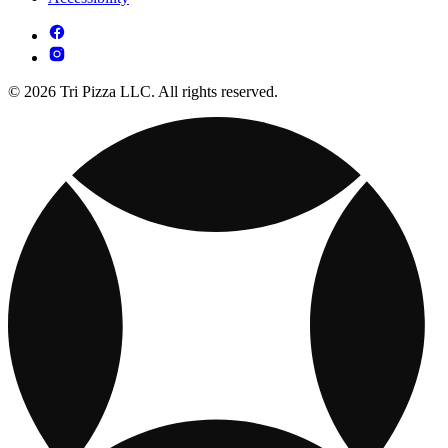
© 2026 Tri Pizza LLC. All rights reserved.