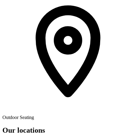
Outdoor Seating
Our locations