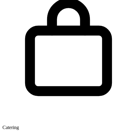
Catering