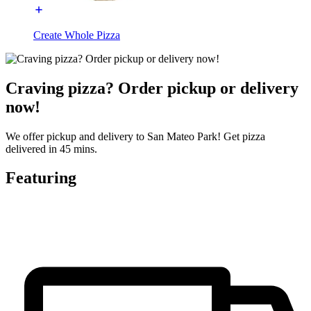
Create Whole Pizza
Craving pizza? Order pickup or delivery
now!
We offer pickup and delivery to San Mateo Park! Get pizza
delivered in 45 mins.
Featuring