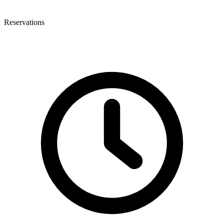
Reservations