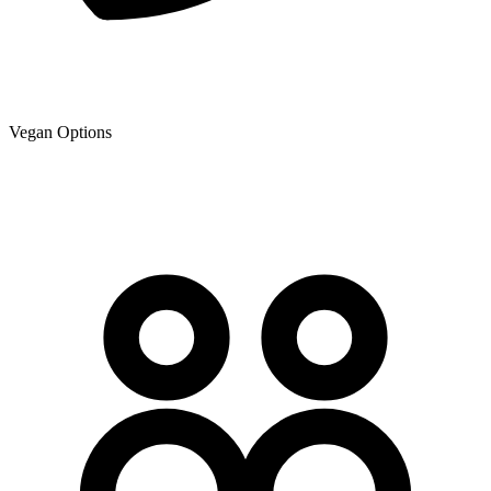
Vegan Options