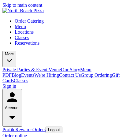
Skip to main content
Order Catering
Menu
Locations
Classes
Reservations
More
Private Parties & Event Venue
Our Story
Menu
PDF
Blog
Events
We're Hiring
Contact Us
Group Ordering
Gift
Cards
Classes
Sign in
Account
Profile
Rewards
Orders
Logout
Order online