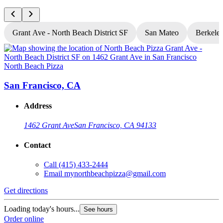
Grant Ave - North Beach District SF
San Mateo
Berkele
North Beach Pizza
N
San Francisco, CA
Address
1462 Grant Ave
San Francisco, CA 94133
Contact
Call
(415) 433-2444
Email
mynorthbeachpizza@gmail.com
Get directions
G
Loading today's hours...
L
See hours
Order online
O