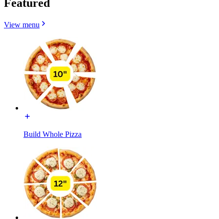
Featured
View menu
Build Whole Pizza