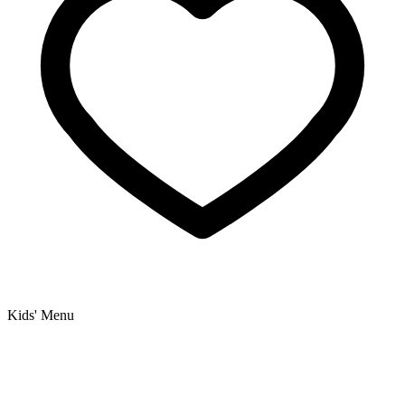
Kids' Menu