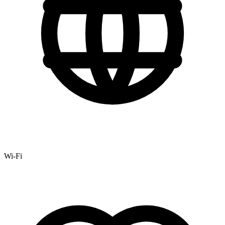
Wi-Fi