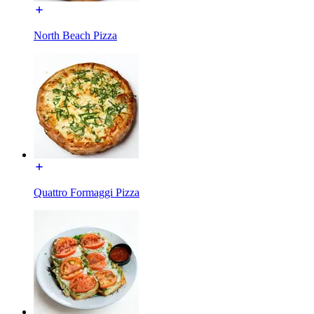
North Beach Pizza
Quattro Formaggi Pizza