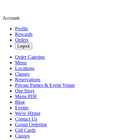
Account
Profile
Rewards
Orders
Logout
Order Catering
Menu
Locations
Classes
Reservations
Private Parties & Event Venue
Our Story
Menu PDF
Blog
Events
We're Hiring
Contact Us
Group Ordering
Gift Cards
Classes