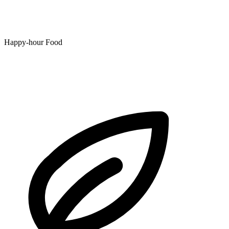
Happy-hour Food