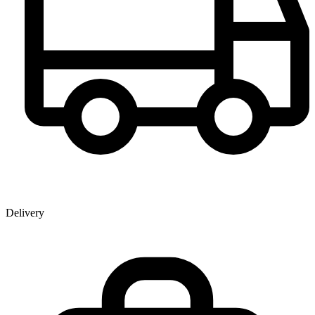
Delivery