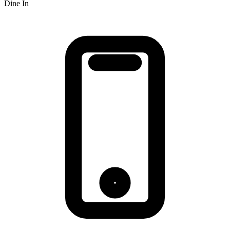
Dine In