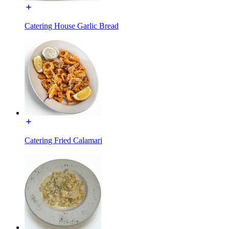
Catering House Garlic Bread
Catering Fried Calamari