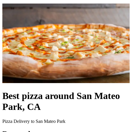
Best pizza around San Mateo
Park, CA
Pizza Delivery to San Mateo Park