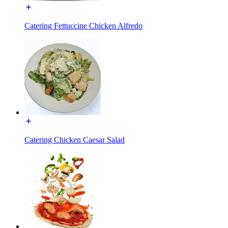
Catering Fettuccine Chicken Alfredo
Catering Chicken Caesar Salad