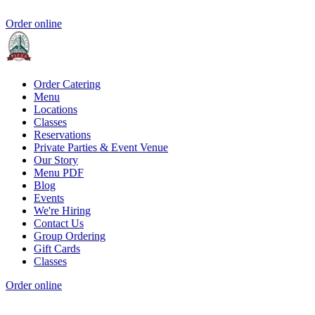
Order online
Order Catering
Menu
Locations
Classes
Reservations
Private Parties & Event Venue
Our Story
Menu PDF
Blog
Events
We're Hiring
Contact Us
Group Ordering
Gift Cards
Classes
Order online