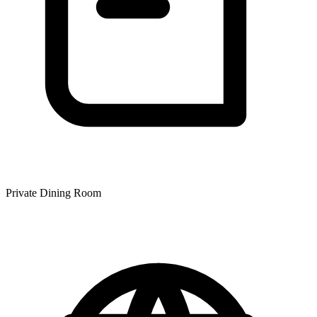
Private Dining Room