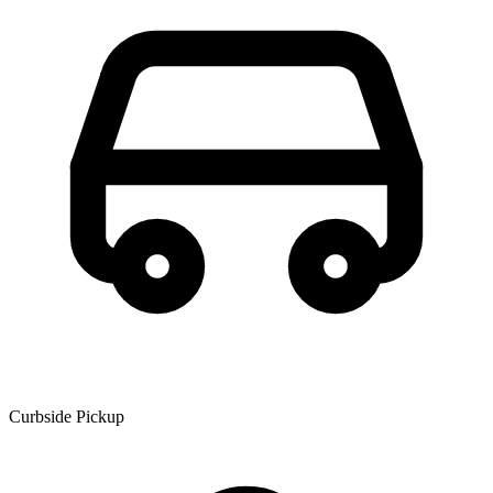
Curbside Pickup