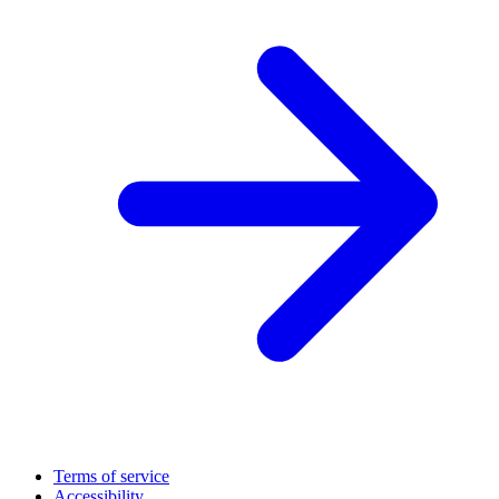
Terms of service
Accessibility