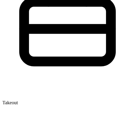
Takeout