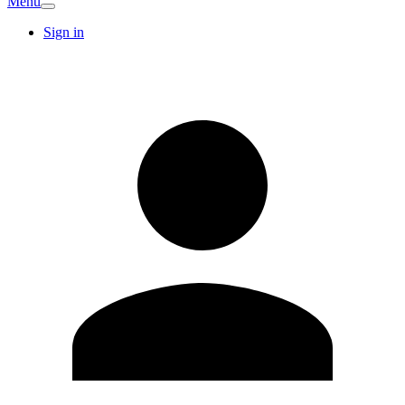
Menu
Sign in