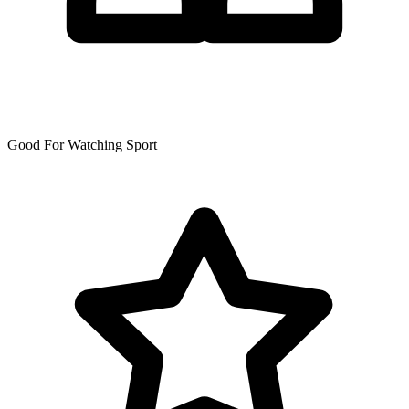
Good For Watching Sport