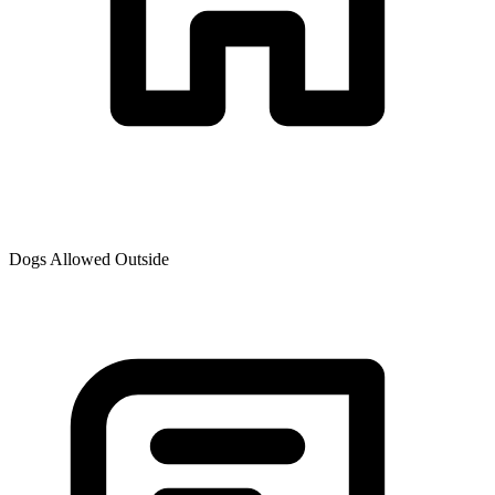
Dogs Allowed Outside