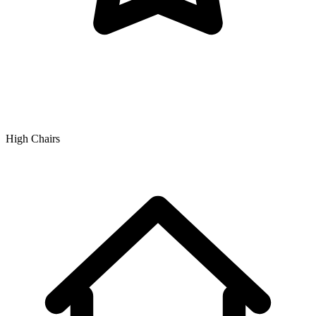
High Chairs