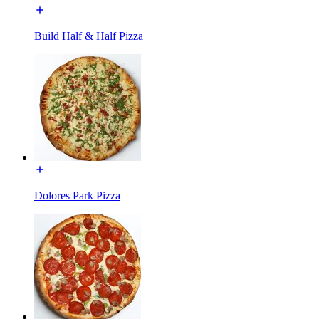
Build Half & Half Pizza
Dolores Park Pizza