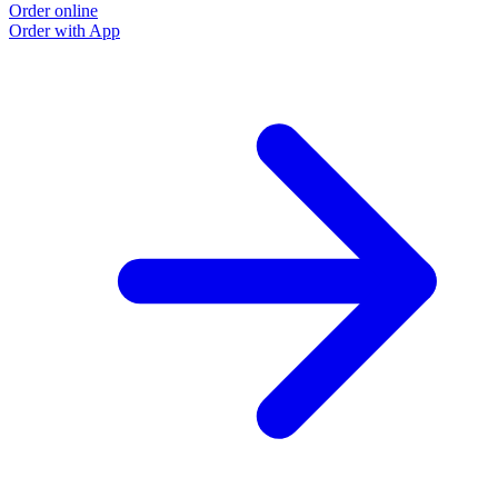
Order online
O
Order with App