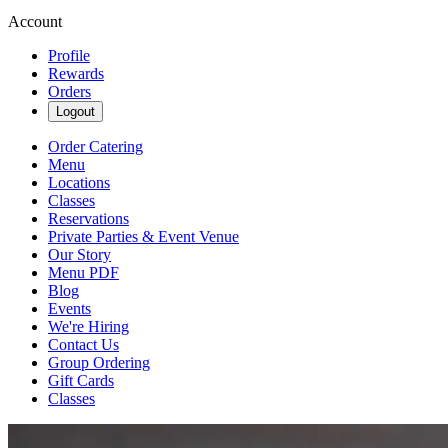
Account
Profile
Rewards
Orders
Logout
Order Catering
Menu
Locations
Classes
Reservations
Private Parties & Event Venue
Our Story
Menu PDF
Blog
Events
We're Hiring
Contact Us
Group Ordering
Gift Cards
Classes