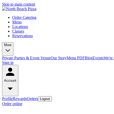
Skip to main content
Order Catering
Menu
Locations
Classes
Reservations
More
Private Parties & Event Venue
Our Story
Menu PDF
Blog
Events
We're 
Sign in
Account
Profile
Rewards
Orders
Logout
Order online