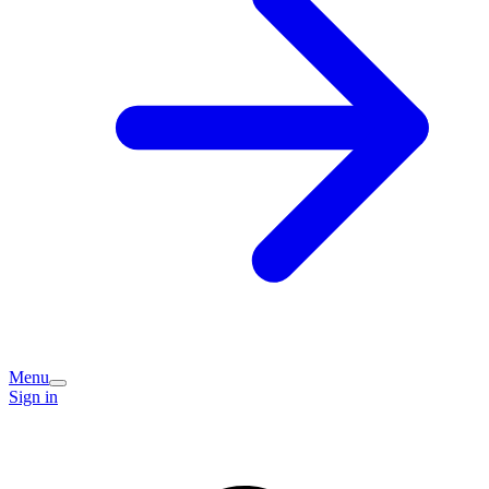
Menu
Sign in