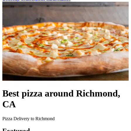
Best pizza around Richmond,
CA
Pizza Delivery to Richmond
Featured