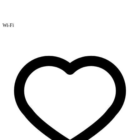
Wi-Fi