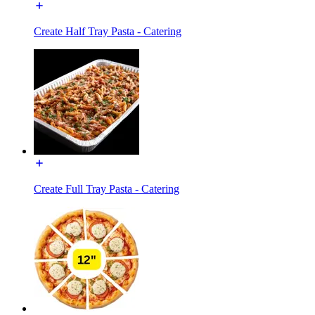
Create Half Tray Pasta - Catering
Create Full Tray Pasta - Catering