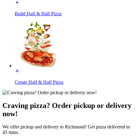
Build Half & Half Pizza
Create Half & Half Pizza
Craving pizza? Order pickup or delivery
now!
We offer pickup and delivery to Richmond! Get pizza delivered in
45 mins.