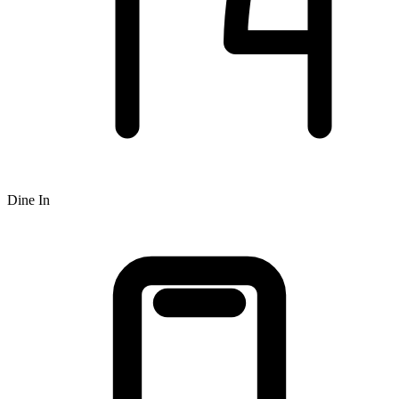
Dine In