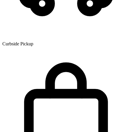
Curbside Pickup