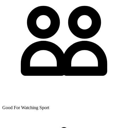
Good For Watching Sport