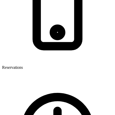
Reservations