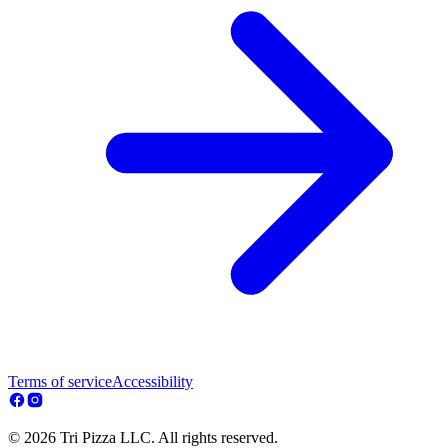
Terms of service
Accessibility
© 2026 Tri Pizza LLC. All rights reserved.