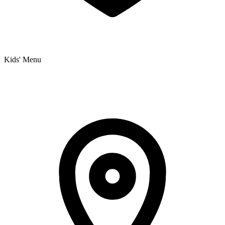
Kids' Menu