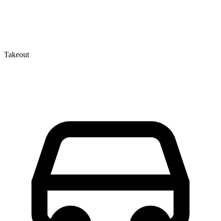
Takeout