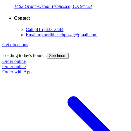
1462 Grant Ave
San Francisco, CA 94133
Contact
Call
(415) 433-2444
Email
mynorthbeachpizza@gmail.com
Get directions
G
Loading today's hours...
L
See hours
Order online
O
Order online
O
Order with App