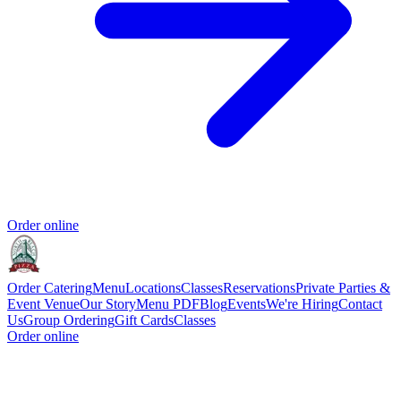
Order online
Order Catering
Menu
Locations
Classes
Reservations
Private Parties &
Event Venue
Our Story
Menu PDF
Blog
Events
We're Hiring
Contact
Us
Group Ordering
Gift Cards
Classes
Order online