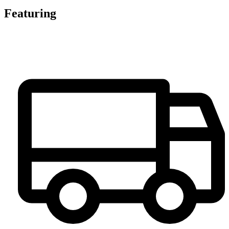
Featuring