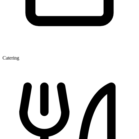
Catering