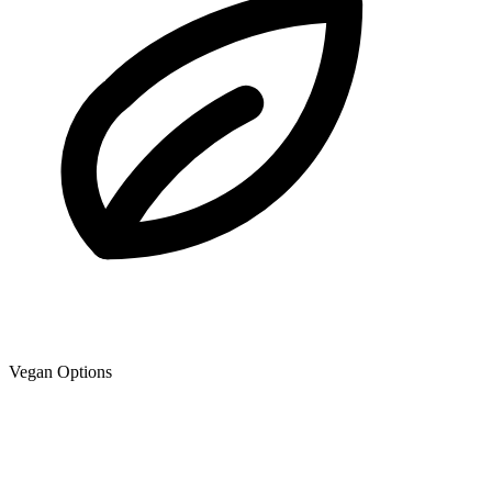
Vegan Options