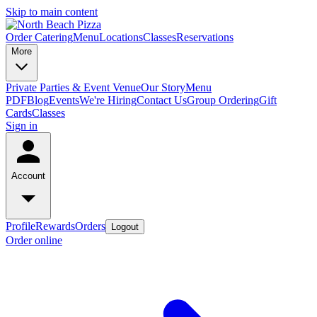
Skip to main content
Order Catering
Menu
Locations
Classes
Reservations
More
Private Parties & Event Venue
Our Story
Menu
PDF
Blog
Events
We're Hiring
Contact Us
Group Ordering
Gift
Cards
Classes
Sign in
Account
Profile
Rewards
Orders
Logout
Order online