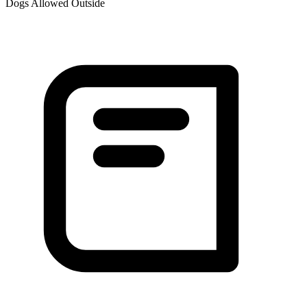
Dogs Allowed Outside