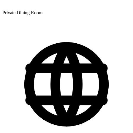
Private Dining Room