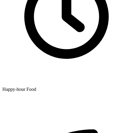
Happy-hour Food