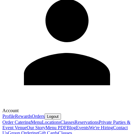
Account
Profile
Rewards
Orders
Logout
Order Catering
Menu
Locations
Classes
Reservations
Private Parties &
Event Venue
Our Story
Menu PDF
Blog
Events
We're Hiring
Contact
Us
Group Ordering
Gift Cards
Classes