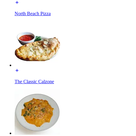
North Beach Pizza
The Classic Calzone