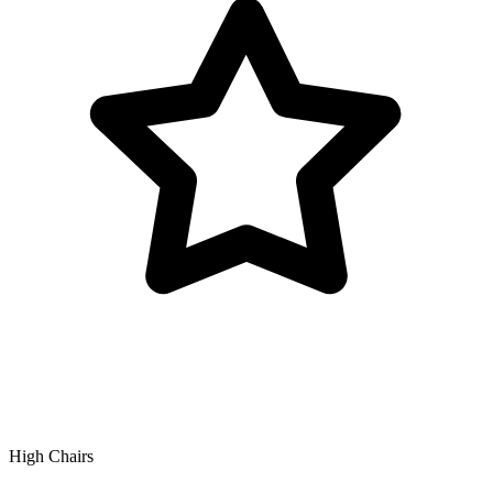
High Chairs