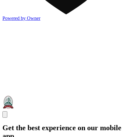
Powered by Owner
Get the best experience on our mobile
app