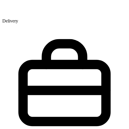
Delivery