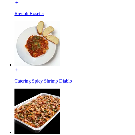
Ravioli Rosetta
Catering Spicy Shrimp Diablo