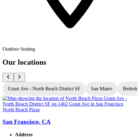
Outdoor Seating
Our locations
Grant Ave - North Beach District SF
San Mateo
Berkele
North Beach Pizza
N
San Francisco, CA
Address