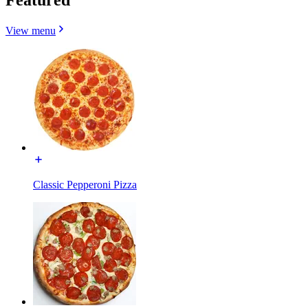
View menu
Classic Pepperoni Pizza