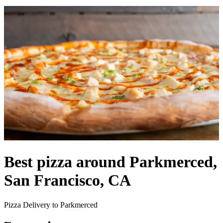
Best pizza around Parkmerced,
San Francisco, CA
Pizza Delivery to Parkmerced