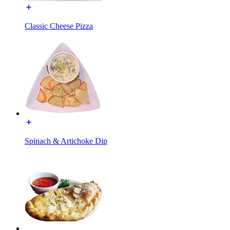
Classic Cheese Pizza
Spinach & Artichoke Dip