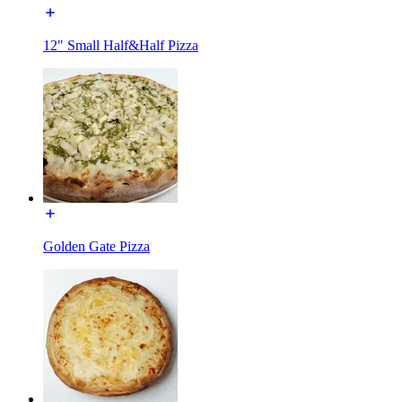
12" Small Half&Half Pizza
Golden Gate Pizza