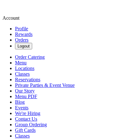
Account
Profile
Rewards
Orders
Logout
Order Catering
Menu
Locations
Classes
Reservations
Private Parties & Event Venue
Our Story
Menu PDF
Blog
Events
We're Hiring
Contact Us
Group Ordering
Gift Cards
Classes