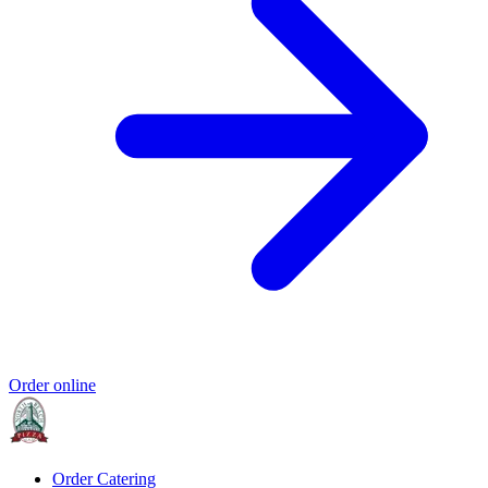
Order online
Order Catering