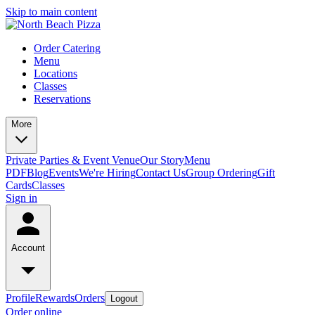
Skip to main content
Order Catering
Menu
Locations
Classes
Reservations
More
Private Parties & Event Venue
Our Story
Menu
PDF
Blog
Events
We're Hiring
Contact Us
Group Ordering
Gift
Cards
Classes
Sign in
Account
Profile
Rewards
Orders
Logout
Order online