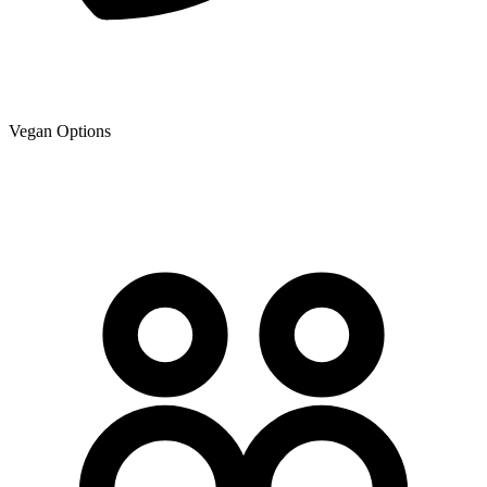
Vegan Options