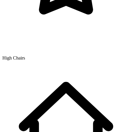
High Chairs