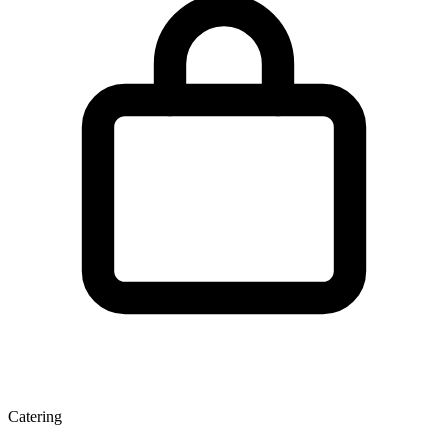
Catering