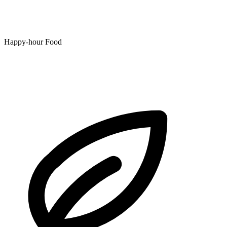
Happy-hour Food