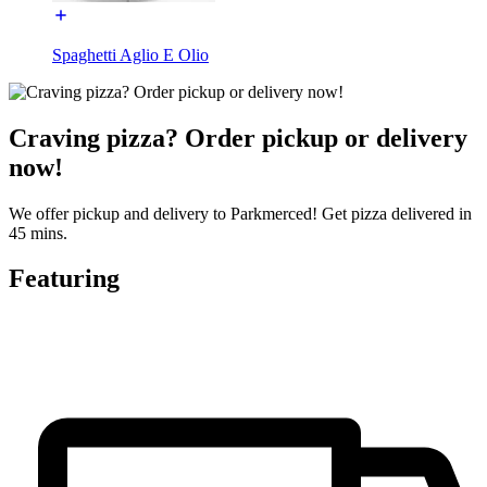
Spaghetti Aglio E Olio
Craving pizza? Order pickup or delivery
now!
We offer pickup and delivery to Parkmerced! Get pizza delivered in
45 mins.
Featuring