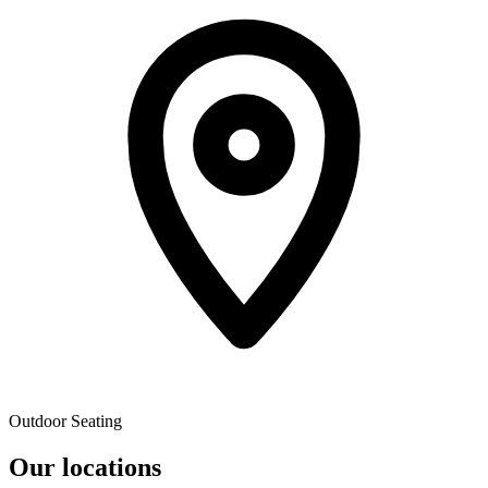
Outdoor Seating
Our locations