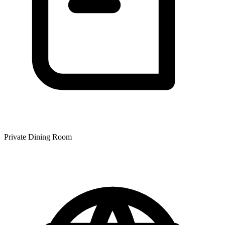
Private Dining Room