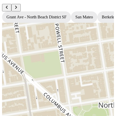
Grant Ave - North Beach District SF
San Mateo
Berkele