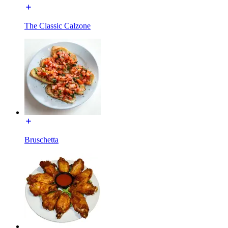
The Classic Calzone
Bruschetta