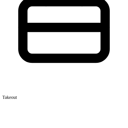
Takeout