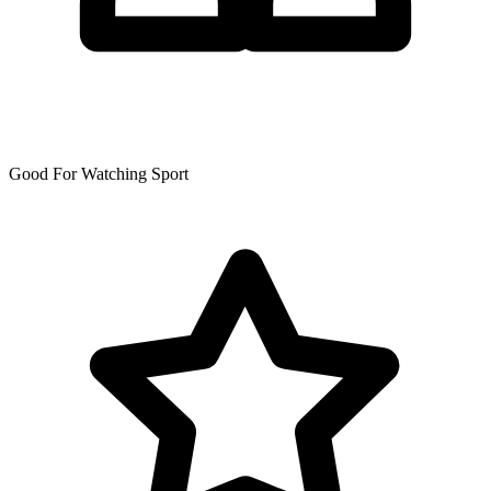
Good For Watching Sport