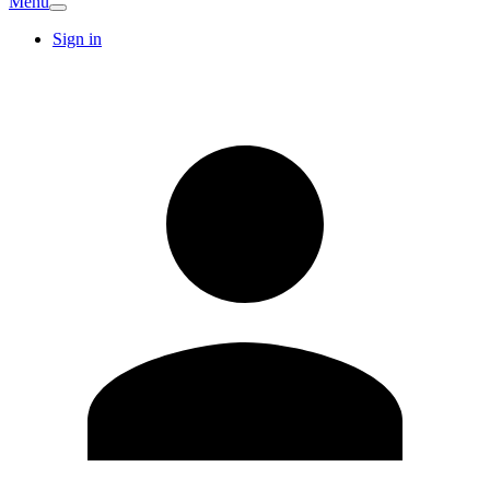
Menu
Sign in