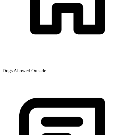
Dogs Allowed Outside