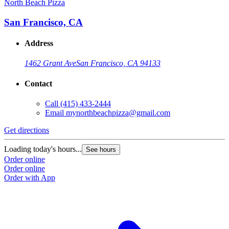
North Beach Pizza
San Francisco, CA
Address
1462 Grant Ave
San Francisco, CA 94133
Contact
Call
(415) 433-2444
Email
mynorthbeachpizza@gmail.com
Get directions
Loading today's hours...
See hours
Order online
Order online
Order with App