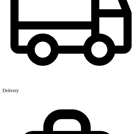
Delivery