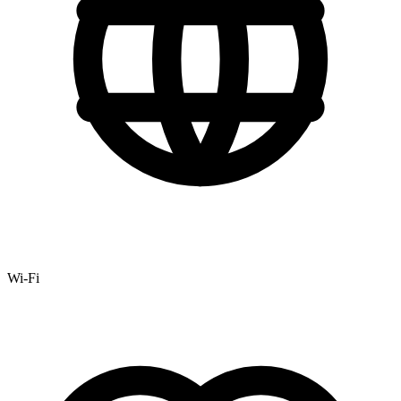
Wi-Fi