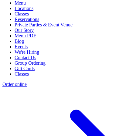
Menu
Locations
Classes
Reservations
Private Parties & Event Venue
Our Story
Menu PDF
Blog
Events
We're Hiring
Contact Us
Group Ordering
Gift Cards
Classes
Order online