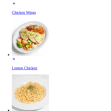
Chicken Wings
Lemon Chicken