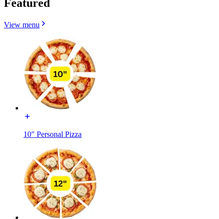
Featured
View menu
10" Personal Pizza