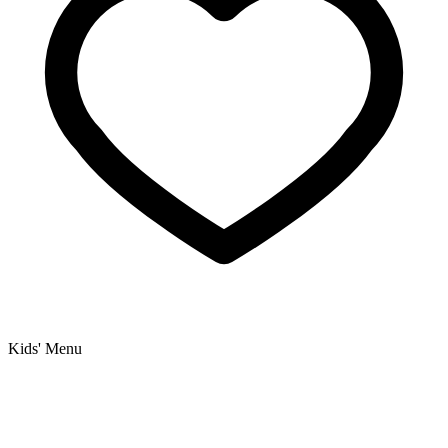
Kids' Menu