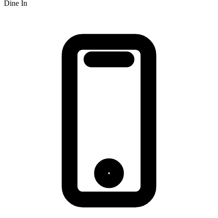
Dine In