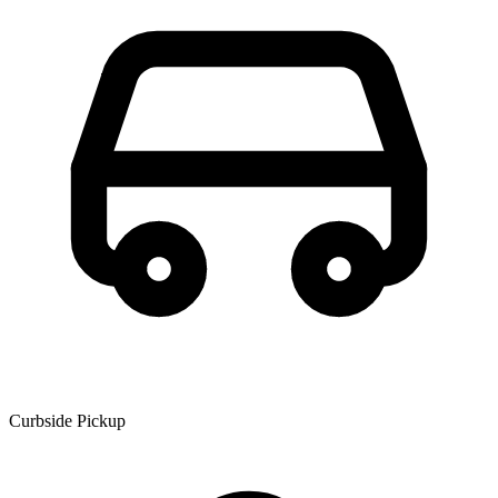
Curbside Pickup