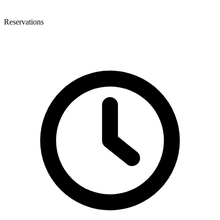
Reservations