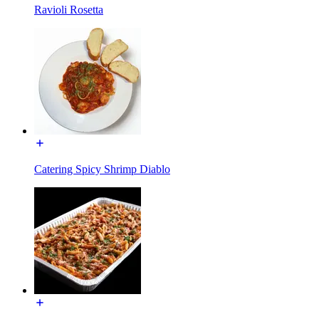
Ravioli Rosetta
Catering Spicy Shrimp Diablo