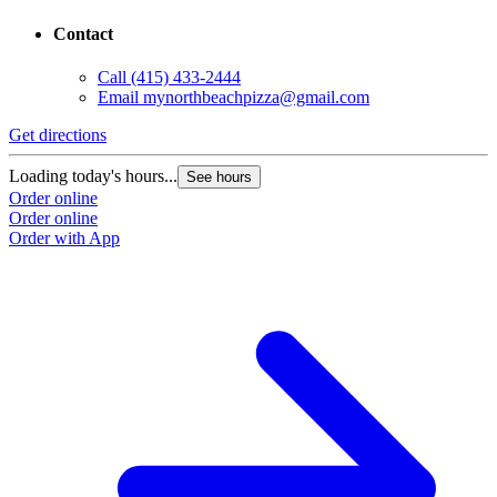
Contact
Call
(415) 433-2444
Email
mynorthbeachpizza@gmail.com
Get directions
G
Loading today's hours...
L
See hours
Order online
O
Order online
O
Order with App