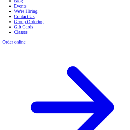
Blog
Events
We're Hiring
Contact Us
Group Ordering
Gift Cards
Classes
Order online