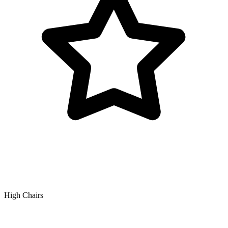
High Chairs