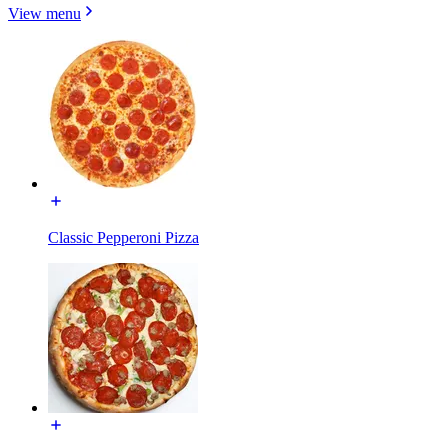
View menu
Classic Pepperoni Pizza