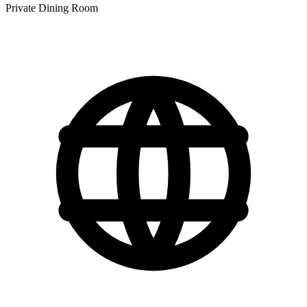
Private Dining Room