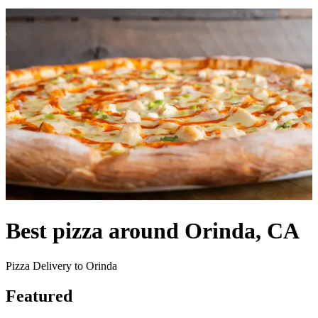
Best pizza around Orinda, CA
Pizza Delivery to Orinda
Featured