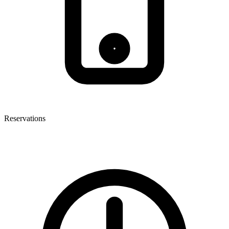
Reservations