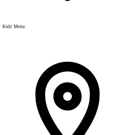
Kids' Menu