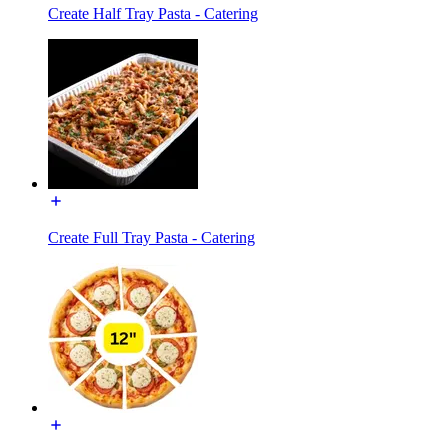
Create Half Tray Pasta - Catering
Create Full Tray Pasta - Catering