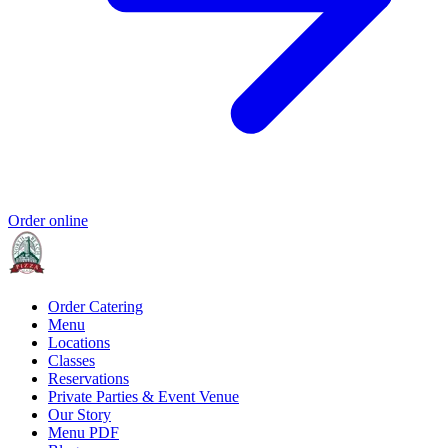
Order online
Order Catering
Menu
Locations
Classes
Reservations
Private Parties & Event Venue
Our Story
Menu PDF