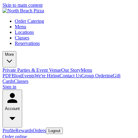
Skip to main content
Order Catering
Menu
Locations
Classes
Reservations
More
Private Parties & Event Venue
Our Story
Menu
PDF
Blog
Events
We're Hiring
Contact Us
Group Ordering
Gift
Cards
Classes
Sign in
Account
Profile
Rewards
Orders
Logout
Order online