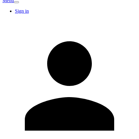
Menu
Sign in