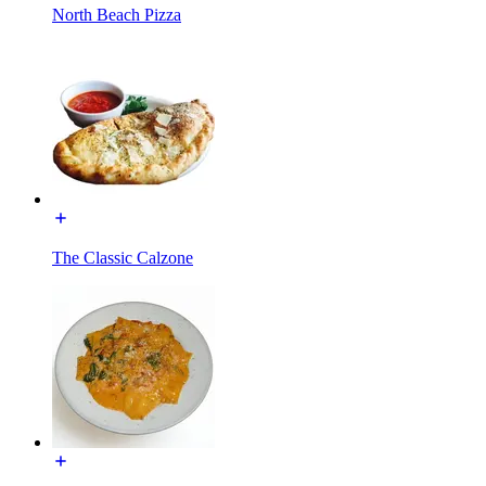
North Beach Pizza
The Classic Calzone