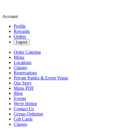
Account
Profile
Rewards
Orders
Logout
Order Catering
Menu
Locations
Classes
Reservations
Private Parties & Event Venue
Our Story
Menu PDF
Blog
Events
We're Hiring
Contact Us
Group Ordering
Gift Cards
Classes