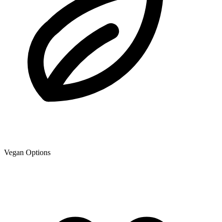
Vegan Options