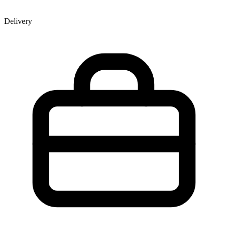
Delivery