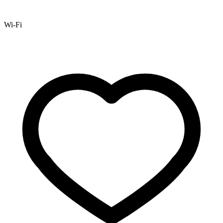
Wi-Fi