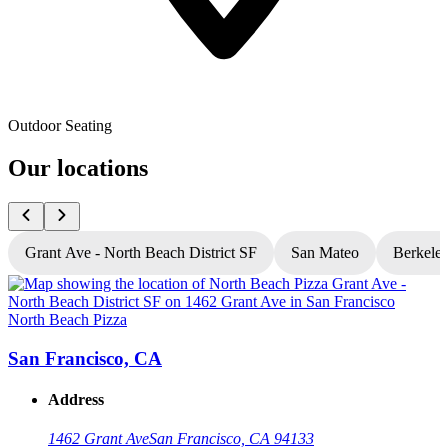
Outdoor Seating
Our locations
Grant Ave - North Beach District SF
San Mateo
Berkele
North Beach Pizza
N
San Francisco, CA
Address
1462 Grant Ave
San Francisco, CA 94133