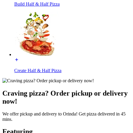
Build Half & Half Pizza
Create Half & Half Pizza
Craving pizza? Order pickup or delivery
now!
We offer pickup and delivery to Orinda! Get pizza delivered in 45
mins.
Featuring