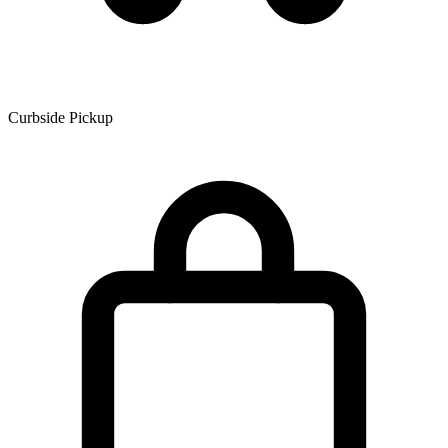
Curbside Pickup