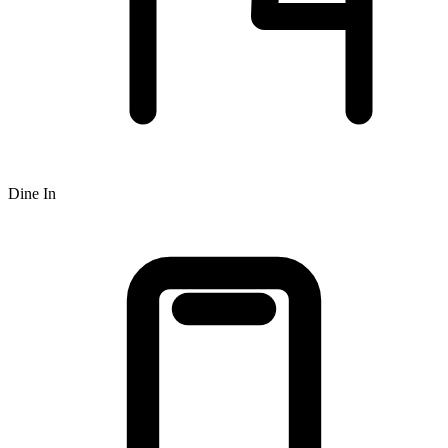
Dine In