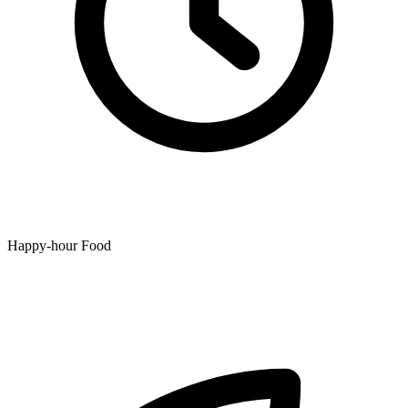
Happy-hour Food