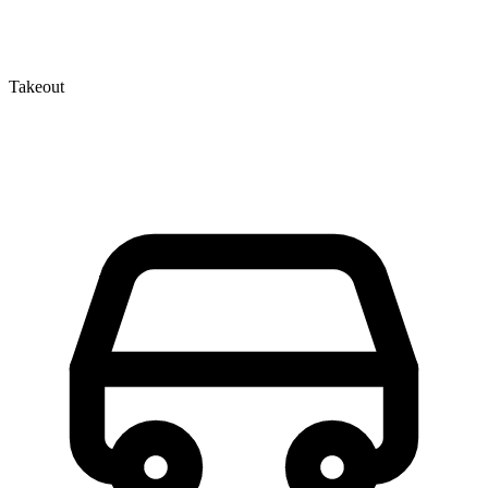
Takeout