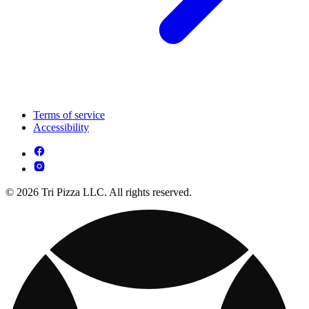
Terms of service
Accessibility
© 2026 Tri Pizza LLC. All rights reserved.