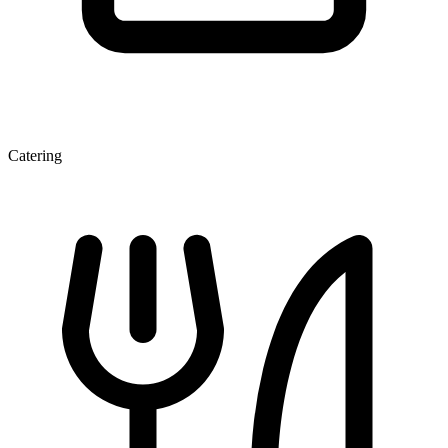
Catering