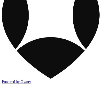
Powered by Owner