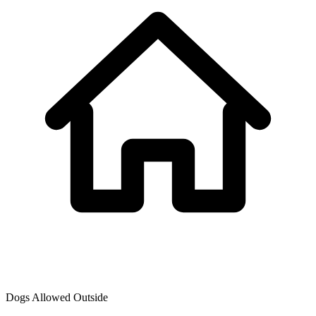
Dogs Allowed Outside