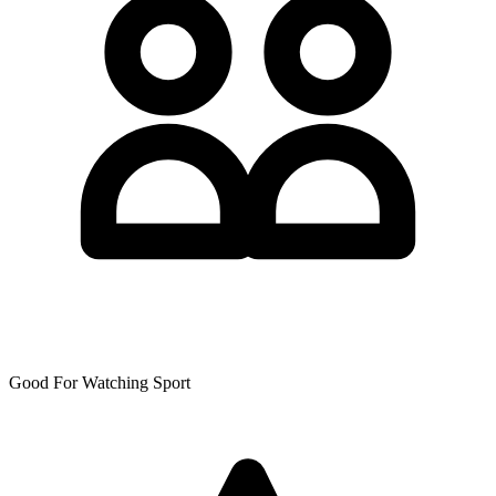
Good For Watching Sport