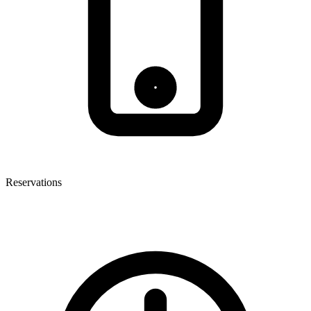
Reservations