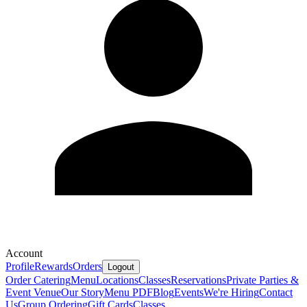
Account
Profile
Rewards
Orders
Logout
Order Catering
Menu
Locations
Classes
Reservations
Private Parties &
Event Venue
Our Story
Menu PDF
Blog
Events
We're Hiring
Contact
Us
Group Ordering
Gift Cards
Classes