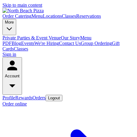
Skip to main content
Order Catering
Menu
Locations
Classes
Reservations
More
Private Parties & Event Venue
Our Story
Menu
PDF
Blog
Events
We're Hiring
Contact Us
Group Ordering
Gift
Cards
Classes
Sign in
Account
Profile
Rewards
Orders
Logout
Order online