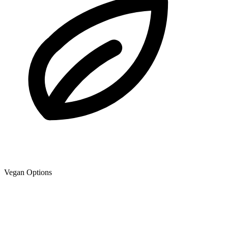
Vegan Options