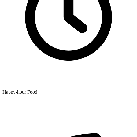
Happy-hour Food