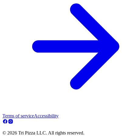
Terms of service
Accessibility
© 2026 Tri Pizza LLC. All rights reserved.