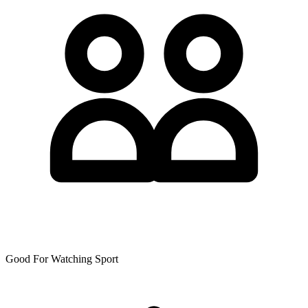
Good For Watching Sport