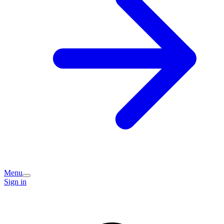
Menu
Sign in