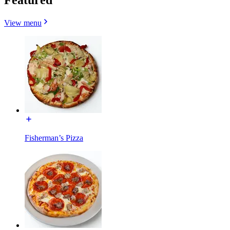
View menu
Fisherman’s Pizza