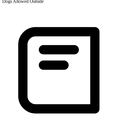
Dogs Allowed Outside