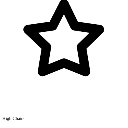
High Chairs