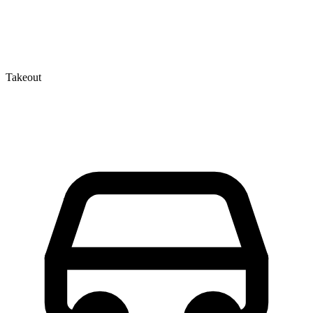
Takeout