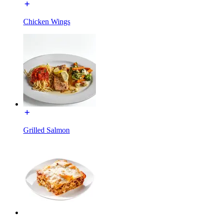
Chicken Wings
Grilled Salmon