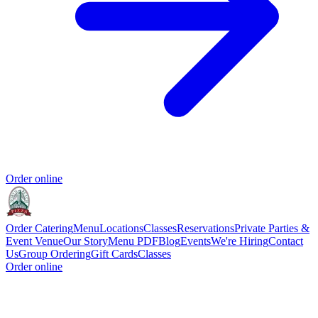
Order online
Order Catering
Menu
Locations
Classes
Reservations
Private Parties &
Event Venue
Our Story
Menu PDF
Blog
Events
We're Hiring
Contact
Us
Group Ordering
Gift Cards
Classes
Order online