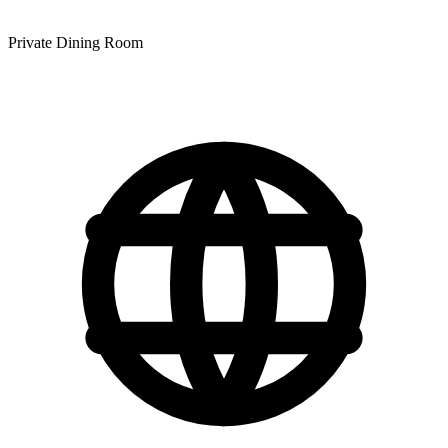
Private Dining Room