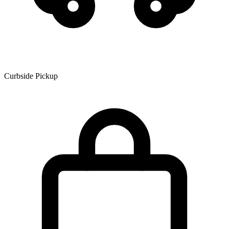
Curbside Pickup