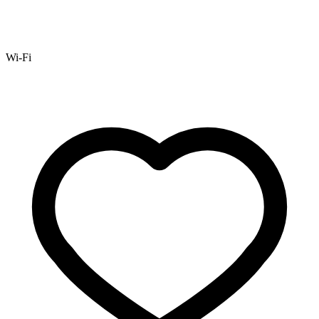
Wi-Fi