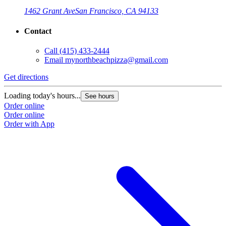
1462 Grant Ave
San Francisco, CA 94133
Contact
Call
(415) 433-2444
Email
mynorthbeachpizza@gmail.com
Get directions
G
Loading today's hours...
L
See hours
Order online
O
Order online
O
Order with App