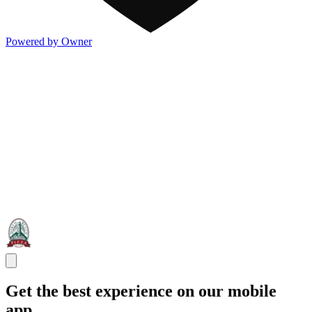
Powered by Owner
Get the best experience on our mobile
app