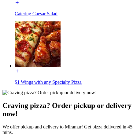
Catering Caesar Salad
$1 Wings with any Specialty Pizza
Craving pizza? Order pickup or delivery
now!
We offer pickup and delivery to Miramar! Get pizza delivered in 45
mins.