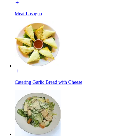
Meat Lasagna
Catering Garlic Bread with Cheese