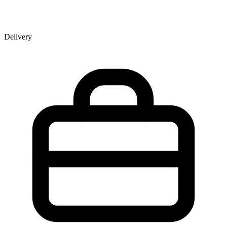
Delivery