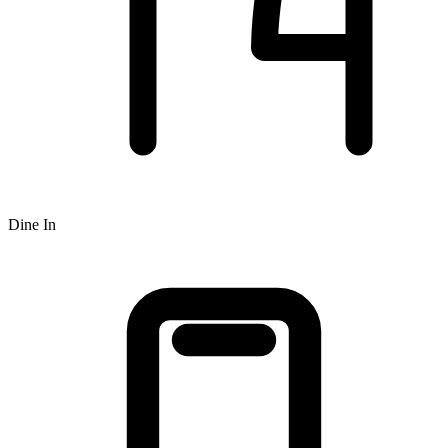
Dine In