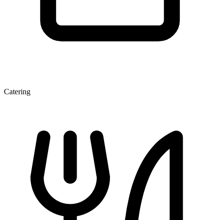
Catering