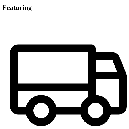
Featuring