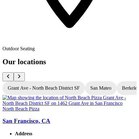
Outdoor Seating
Our locations
Grant Ave - North Beach District SF
San Mateo
Berkele
North Beach Pizza
N
San Francisco, CA
Address