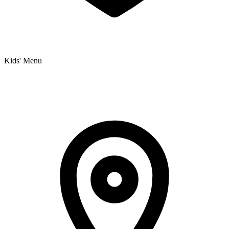
Kids' Menu