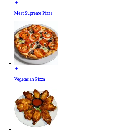
Meat Supreme Pizza
Vegetarian Pizza