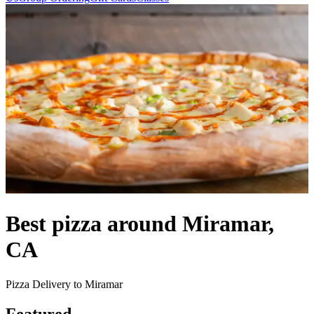
Best pizza around Miramar,
CA
Pizza Delivery to Miramar
Featured