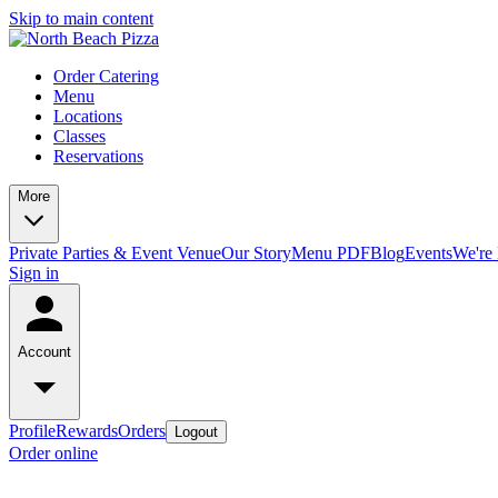
Skip to main content
Order Catering
Menu
Locations
Classes
Reservations
More
Private Parties & Event Venue
Our Story
Menu PDF
Blog
Events
We're 
Sign in
Account
Profile
Rewards
Orders
Logout
Order online