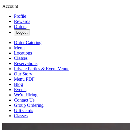
Account
Profile
Rewards
Orders
Logout
Order Catering
Menu
Locations
Classes
Reservations
Private Parties & Event Venue
Our Story
Menu PDF
Blog
Events
We're Hiring
Contact Us
Group Ordering
Gift Cards
Classes