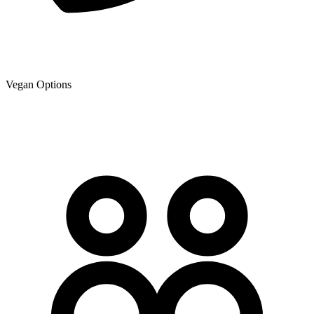
Vegan Options