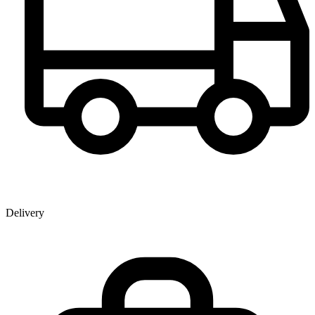
Delivery