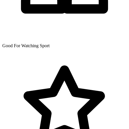
Good For Watching Sport