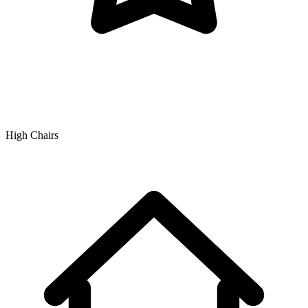
High Chairs