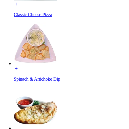
Classic Cheese Pizza
Spinach & Artichoke Dip