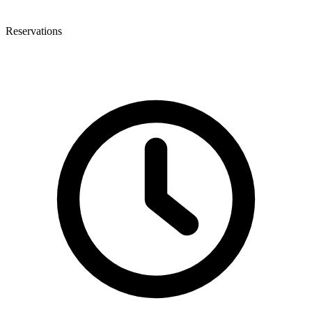
Reservations