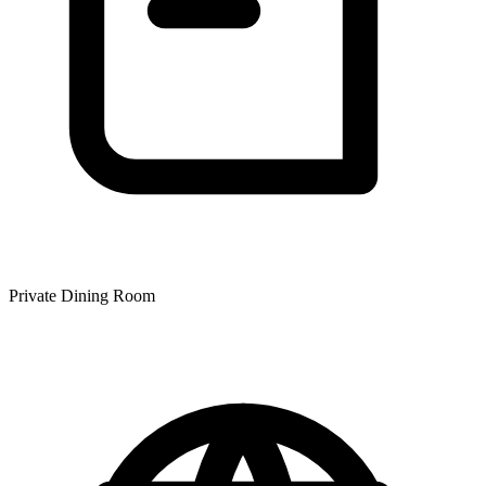
Private Dining Room