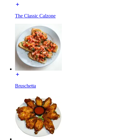
The Classic Calzone
Bruschetta