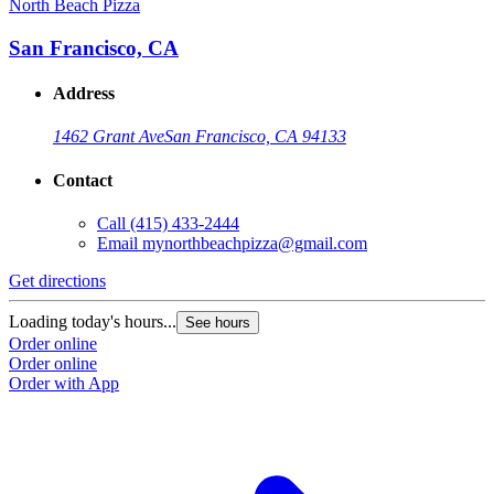
North Beach Pizza
San Francisco, CA
Address
1462 Grant Ave
San Francisco, CA 94133
Contact
Call
(415) 433-2444
Email
mynorthbeachpizza@gmail.com
Get directions
Loading today's hours...
See hours
Order online
Order online
Order with App