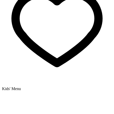
Kids' Menu