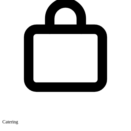
Catering