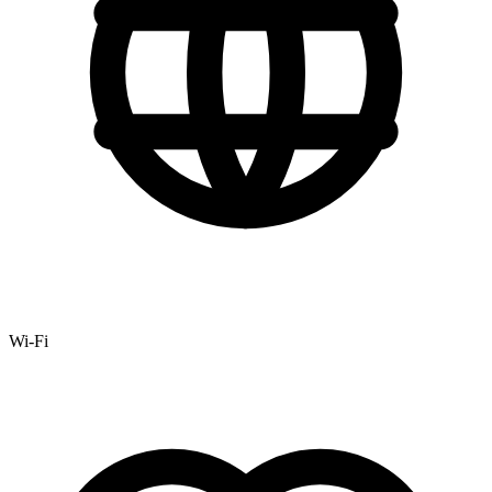
Wi-Fi