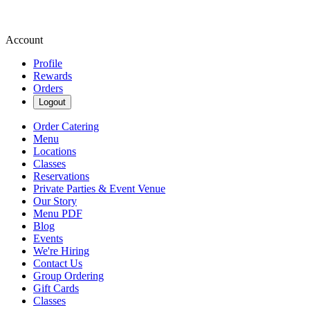
Account
Profile
Rewards
Orders
Logout
Order Catering
Menu
Locations
Classes
Reservations
Private Parties & Event Venue
Our Story
Menu PDF
Blog
Events
We're Hiring
Contact Us
Group Ordering
Gift Cards
Classes