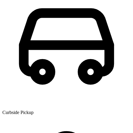
Curbside Pickup