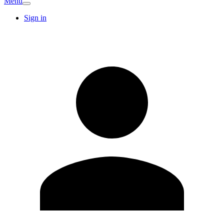
Menu
Sign in