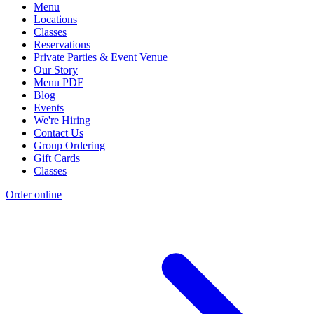
Menu
Locations
Classes
Reservations
Private Parties & Event Venue
Our Story
Menu PDF
Blog
Events
We're Hiring
Contact Us
Group Ordering
Gift Cards
Classes
Order online