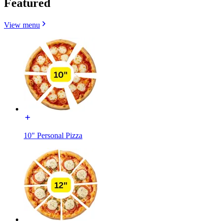
Featured
View menu
10" Personal Pizza