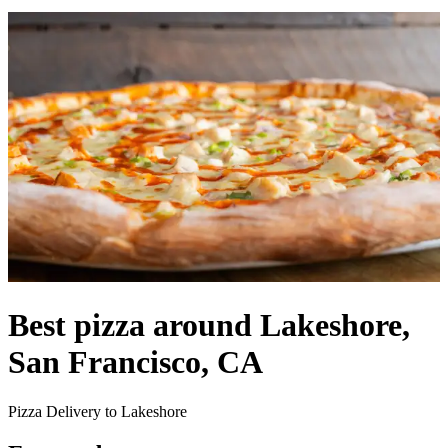
Best pizza around Lakeshore,
San Francisco, CA
Pizza Delivery to Lakeshore