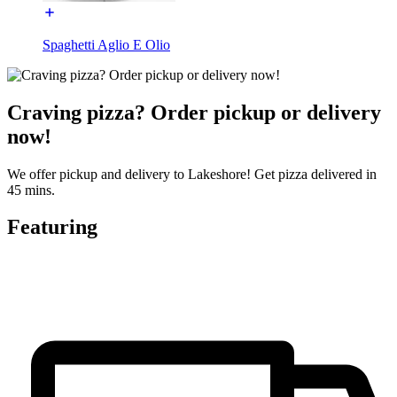
Spaghetti Aglio E Olio
Craving pizza? Order pickup or delivery
now!
We offer pickup and delivery to Lakeshore! Get pizza delivered in
45 mins.
Featuring