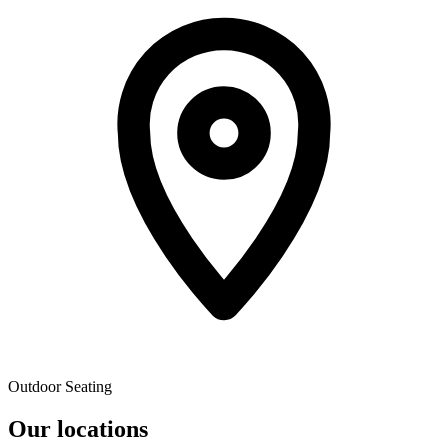
Outdoor Seating
Our locations