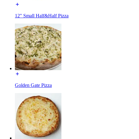
12" Small Half&Half Pizza
Golden Gate Pizza