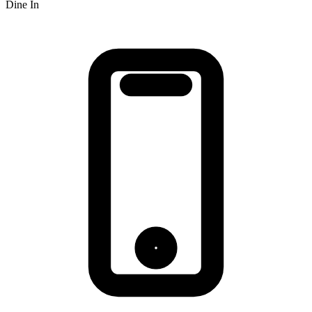
Dine In