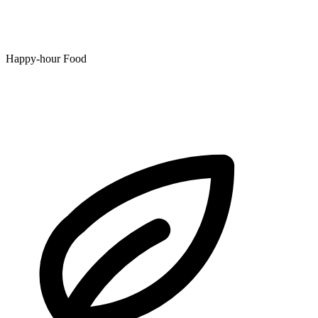
Happy-hour Food