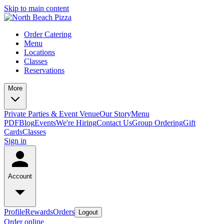
Skip to main content
Order Catering
Menu
Locations
Classes
Reservations
More
Private Parties & Event Venue
Our Story
Menu
PDF
Blog
Events
We're Hiring
Contact Us
Group Ordering
Gift
Cards
Classes
Sign in
Account
Profile
Rewards
Orders
Logout
Order online