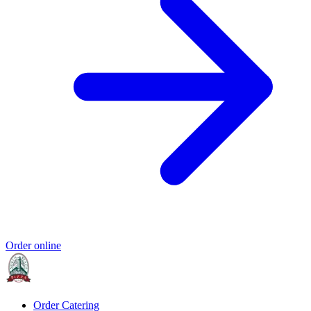
Order online
Order Catering