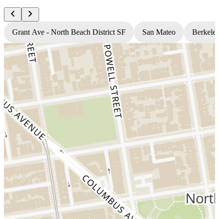
Grant Ave - North Beach District SF
San Mateo
Berkele