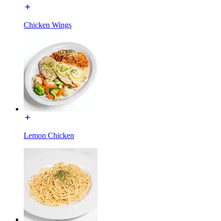
Chicken Wings
Lemon Chicken