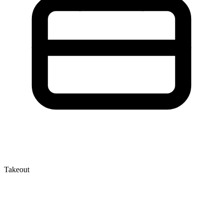
Takeout