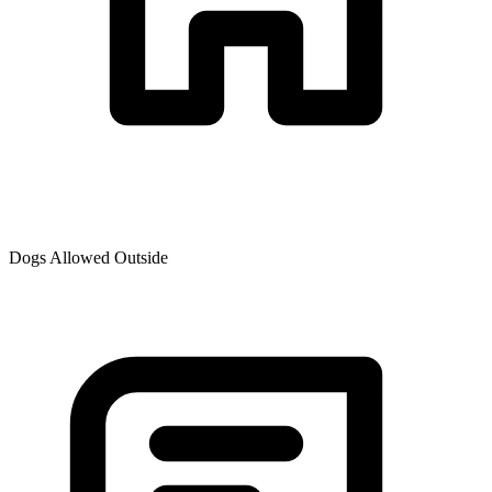
Dogs Allowed Outside