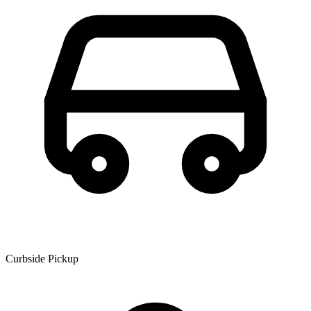
Curbside Pickup