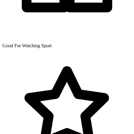
Good For Watching Sport