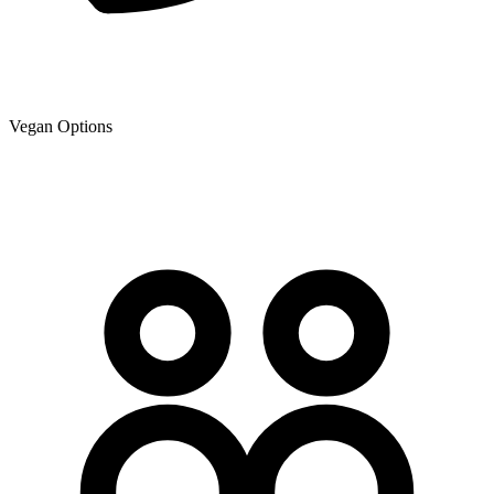
Vegan Options