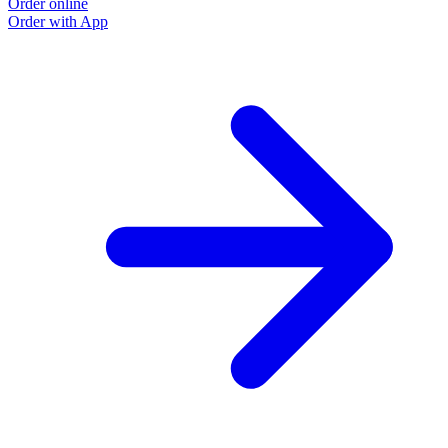
Order online
O
Order with App