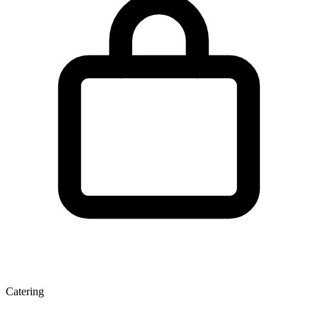
Catering