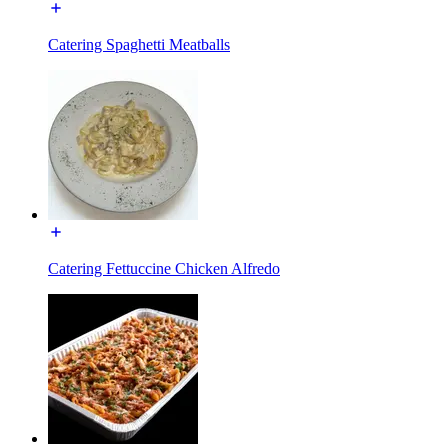
Catering Spaghetti Meatballs
Catering Fettuccine Chicken Alfredo