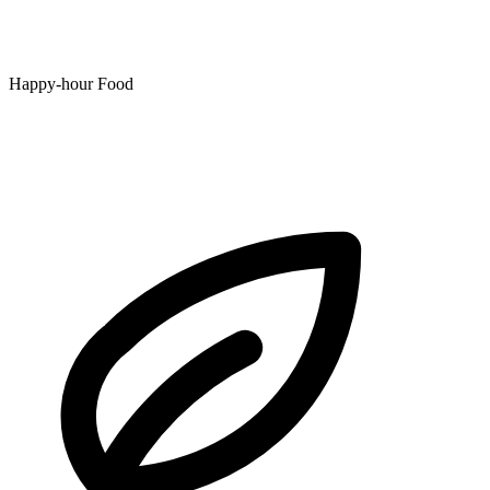
Happy-hour Food