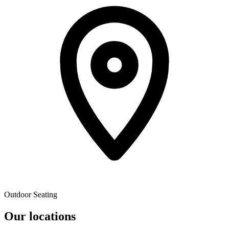
Outdoor Seating
Our locations