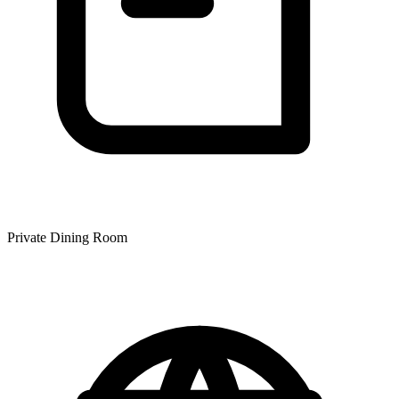
Private Dining Room