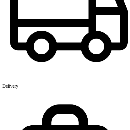
Delivery