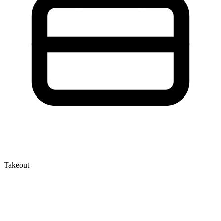
Takeout