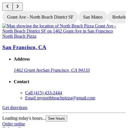
Grant Ave - North Beach District SF
San Mateo
Berkele
North Beach Pizza
N
San Francisco, CA
Address
1462 Grant Ave
San Francisco, CA 94133
Contact
Call
(415) 433-2444
Email
mynorthbeachpizza@gmail.com
Get directions
G
Loading today's hours...
L
See hours
Order online
O