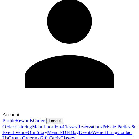
Account
Profile
Rewards
Orders
Logout
Order Catering
Menu
Locations
Classes
Reservations
Private Parties &
Event Venue
Our Story
Menu PDF
Blog
Events
We're Hiring
Contact
Us
Group Ordering
Gift Cards
Classes