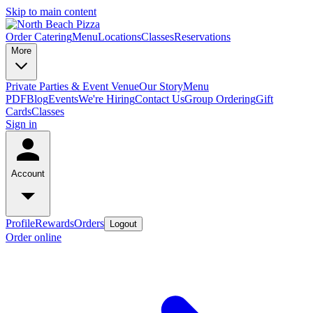
Skip to main content
Order Catering
Menu
Locations
Classes
Reservations
More
Private Parties & Event Venue
Our Story
Menu
PDF
Blog
Events
We're Hiring
Contact Us
Group Ordering
Gift
Cards
Classes
Sign in
Account
Profile
Rewards
Orders
Logout
Order online