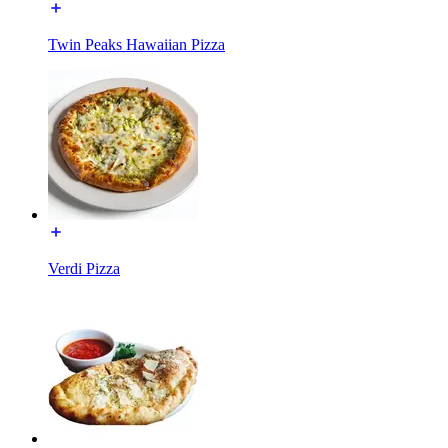
Twin Peaks Hawaiian Pizza
Verdi Pizza