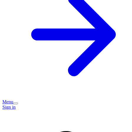
Menu
Sign in