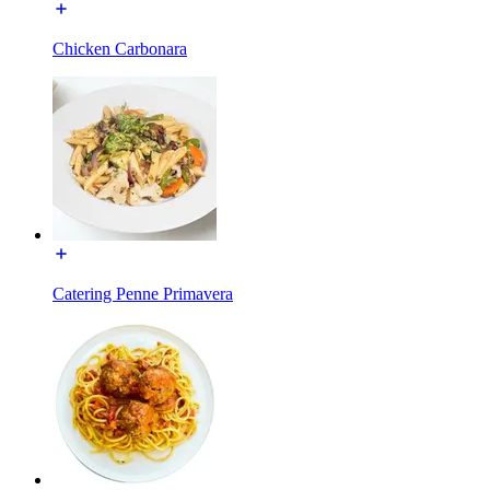
Chicken Carbonara
Catering Penne Primavera