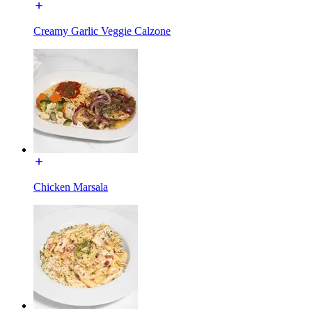
Creamy Garlic Veggie Calzone
Chicken Marsala