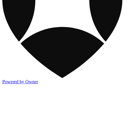
Powered by Owner