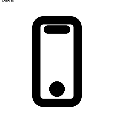
Dine In