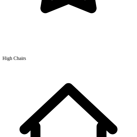
High Chairs