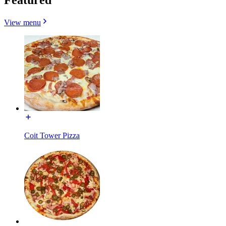
View menu
Coit Tower Pizza