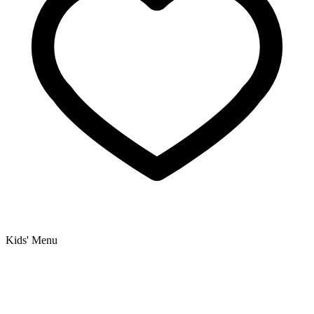
Kids' Menu