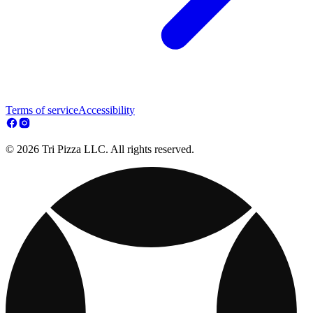
Terms of service
Accessibility
© 2026 Tri Pizza LLC. All rights reserved.