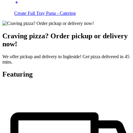
Create Full Tray Pasta - Catering
Craving pizza? Order pickup or delivery
now!
We offer pickup and delivery to Ingleside! Get pizza delivered in 45
mins.
Featuring