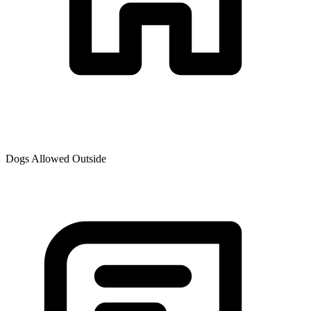
Dogs Allowed Outside