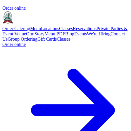
Order online
Order Catering
Menu
Locations
Classes
Reservations
Private Parties &
Event Venue
Our Story
Menu PDF
Blog
Events
We're Hiring
Contact
Us
Group Ordering
Gift Cards
Classes
Order online