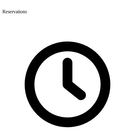
Reservations