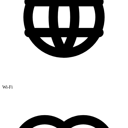
Wi-Fi