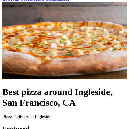
Best pizza around Ingleside,
San Francisco, CA
Pizza Delivery to Ingleside
Featured