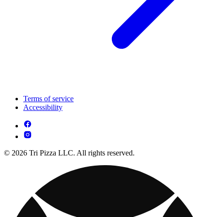
Terms of service
Accessibility
© 2026 Tri Pizza LLC. All rights reserved.