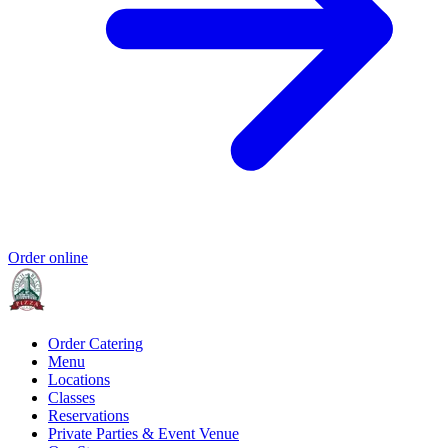
Order online
Order Catering
Menu
Locations
Classes
Reservations
Private Parties & Event Venue