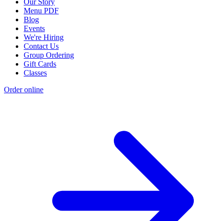
Our Story
Menu PDF
Blog
Events
We're Hiring
Contact Us
Group Ordering
Gift Cards
Classes
Order online