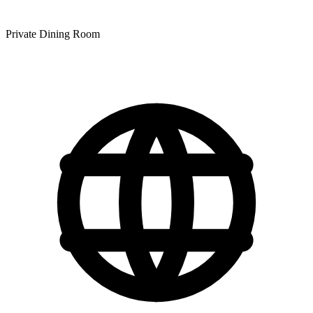
Private Dining Room