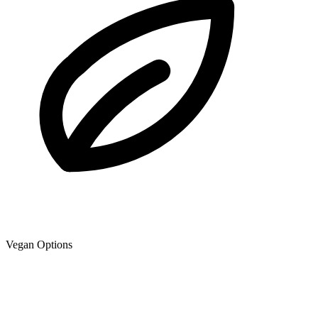
Vegan Options