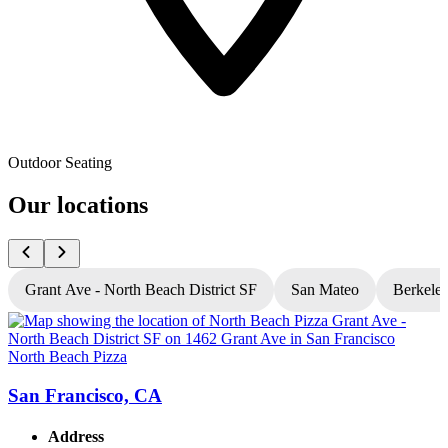
Outdoor Seating
Our locations
Grant Ave - North Beach District SF
San Mateo
Berkele
North Beach Pizza
N
San Francisco, CA
Address