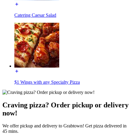
Catering Caesar Salad
$1 Wings with any Specialty Pizza
Craving pizza? Order pickup or delivery
now!
We offer pickup and delivery to Grabtown! Get pizza delivered in
45 mins.