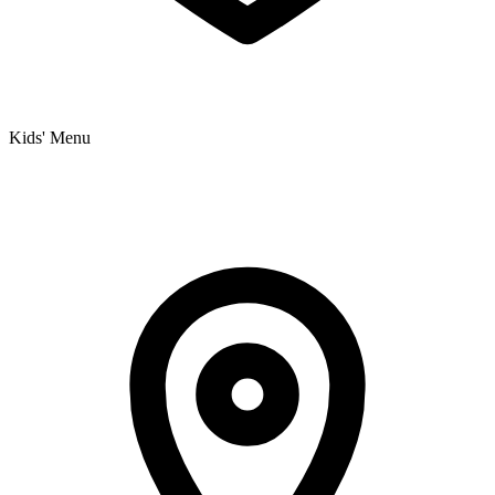
Kids' Menu