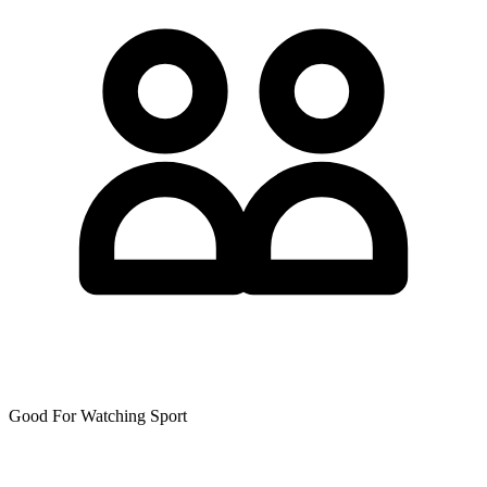
Good For Watching Sport