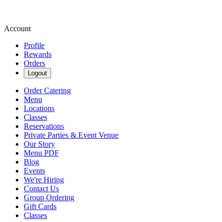
Account
Profile
Rewards
Orders
Logout
Order Catering
Menu
Locations
Classes
Reservations
Private Parties & Event Venue
Our Story
Menu PDF
Blog
Events
We're Hiring
Contact Us
Group Ordering
Gift Cards
Classes