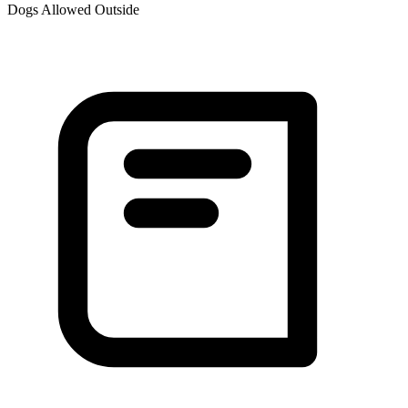
Dogs Allowed Outside