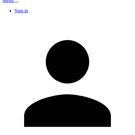
Menu
Sign in