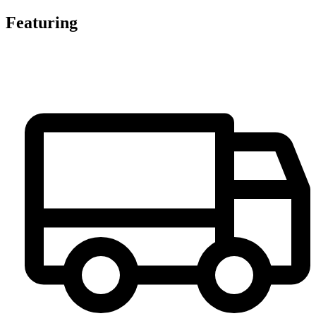
Featuring