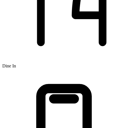
Dine In