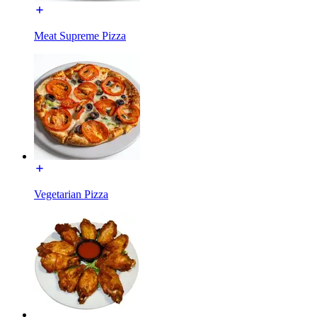
Meat Supreme Pizza
Vegetarian Pizza