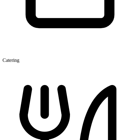
Catering