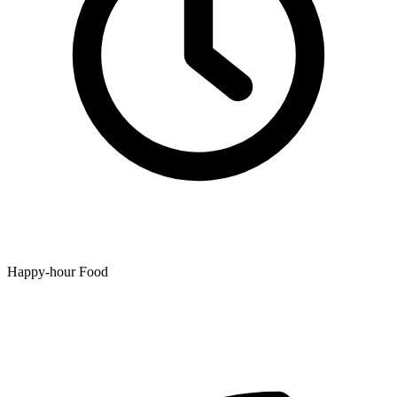
Happy-hour Food