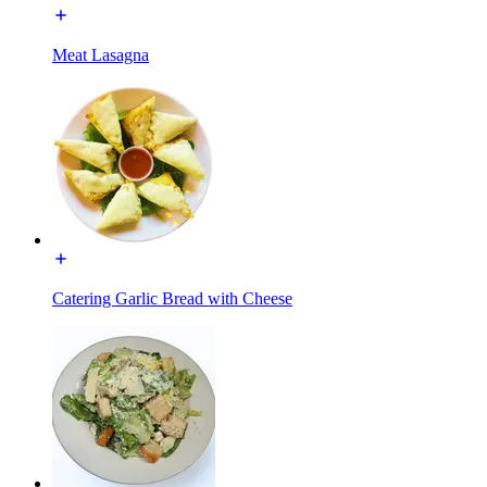
Meat Lasagna
Catering Garlic Bread with Cheese