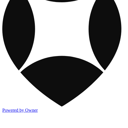
Powered by Owner