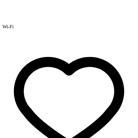
Wi-Fi