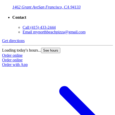
1462 Grant Ave
San Francisco, CA 94133
Contact
Call
(415) 433-2444
Email
mynorthbeachpizza@gmail.com
Get directions
G
Loading today's hours...
L
See hours
Order online
O
Order online
O
Order with App