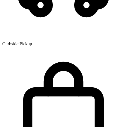
Curbside Pickup