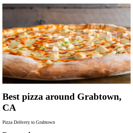
Best pizza around Grabtown,
CA
Pizza Delivery to Grabtown