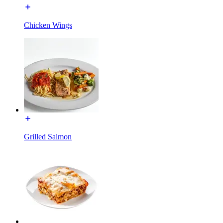
Chicken Wings
Grilled Salmon