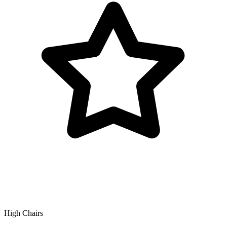
High Chairs