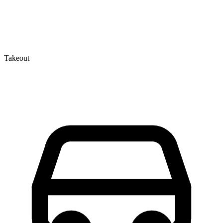
Takeout