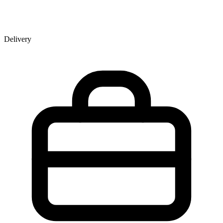
Delivery