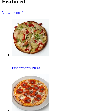
Featured
View menu
Fisherman’s Pizza