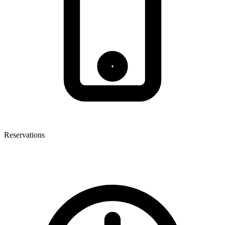
Reservations