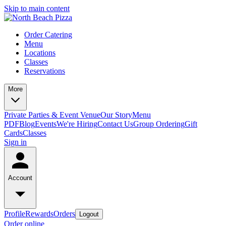
Skip to main content
Order Catering
Menu
Locations
Classes
Reservations
More
Private Parties & Event Venue
Our Story
Menu
PDF
Blog
Events
We're Hiring
Contact Us
Group Ordering
Gift
Cards
Classes
Sign in
Account
Profile
Rewards
Orders
Logout
Order online