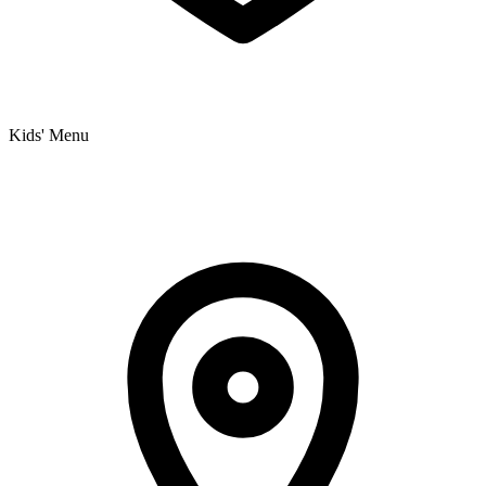
Kids' Menu