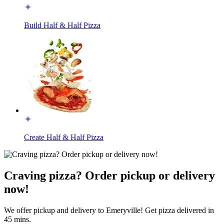
Build Half & Half Pizza
Create Half & Half Pizza
Craving pizza? Order pickup or delivery
now!
We offer pickup and delivery to Emeryville! Get pizza delivered in
45 mins.