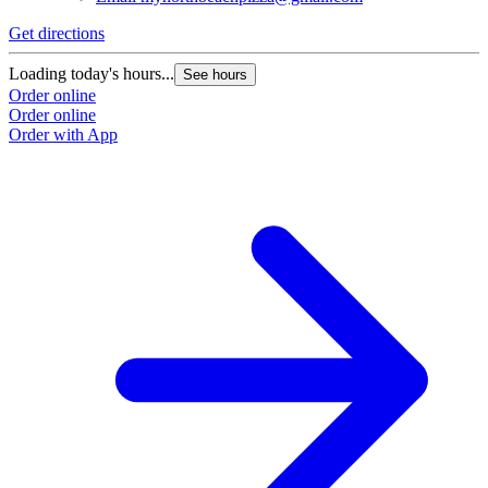
Get directions
Loading today's hours...
See hours
Order online
Order online
Order with App