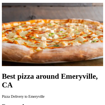
Best pizza around Emeryville,
CA
Pizza Delivery to Emeryville