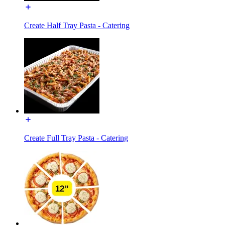
Create Half Tray Pasta - Catering
Create Full Tray Pasta - Catering