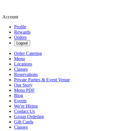
Account
Profile
Rewards
Orders
Logout
Order Catering
Menu
Locations
Classes
Reservations
Private Parties & Event Venue
Our Story
Menu PDF
Blog
Events
We're Hiring
Contact Us
Group Ordering
Gift Cards
Classes