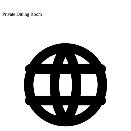
Private Dining Room