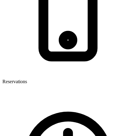
Reservations