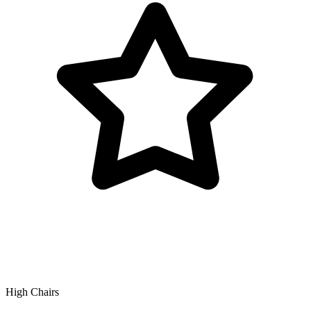
High Chairs