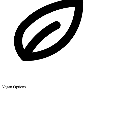
Vegan Options