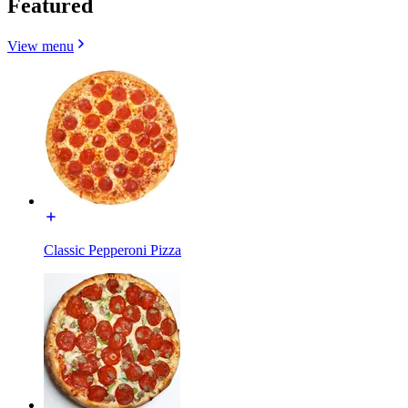
Featured
View menu
Classic Pepperoni Pizza