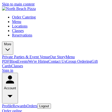
Skip to main content
Order Catering
Menu
Locations
Classes
Reservations
More
Private Parties & Event Venue
Our Story
Menu
PDF
Blog
Events
We're Hiring
Contact Us
Group Ordering
Gift
Cards
Classes
Sign in
Account
Profile
Rewards
Orders
Logout
Order online