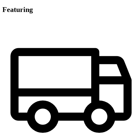
Featuring