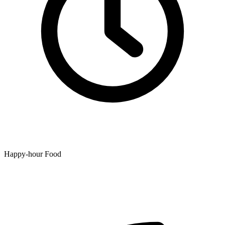
Happy-hour Food