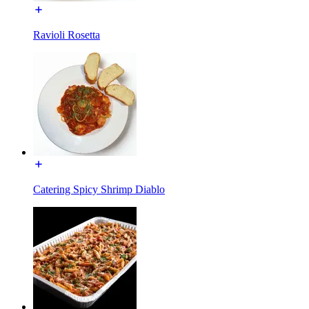
Ravioli Rosetta
Catering Spicy Shrimp Diablo