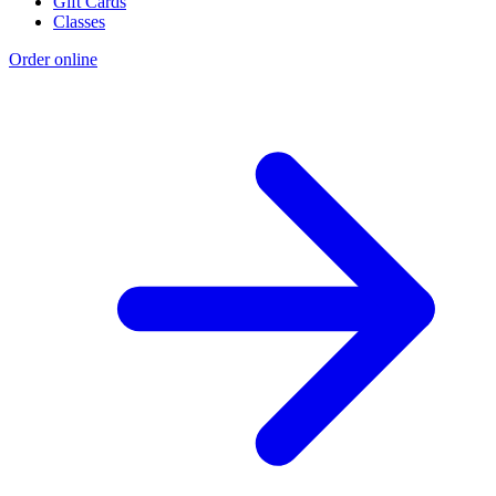
Gift Cards
Classes
Order online