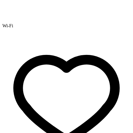
Wi-Fi