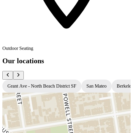
Outdoor Seating
Our locations
Grant Ave - North Beach District SF
San Mateo
Berkele