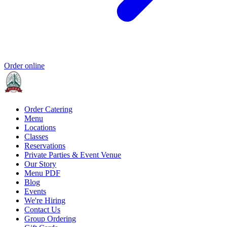
Order online
Order Catering
Menu
Locations
Classes
Reservations
Private Parties & Event Venue
Our Story
Menu PDF
Blog
Events
We're Hiring
Contact Us
Group Ordering