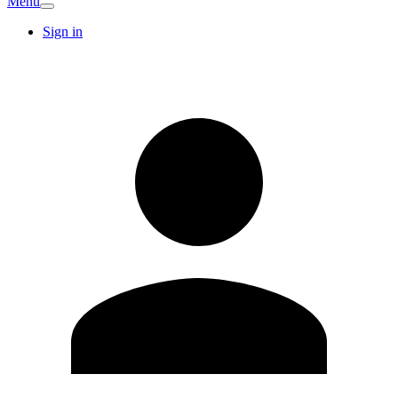
Menu
Sign in