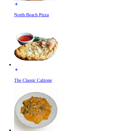
North Beach Pizza
The Classic Calzone