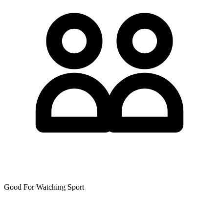
Good For Watching Sport