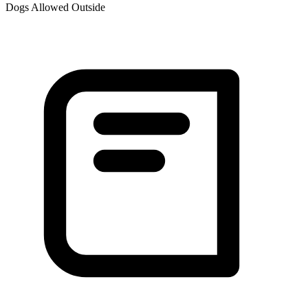
Dogs Allowed Outside