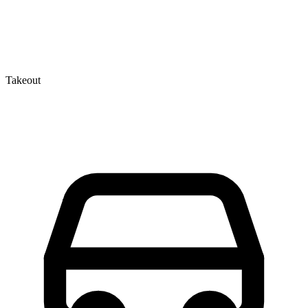
Takeout