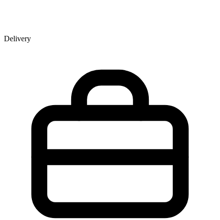
Delivery