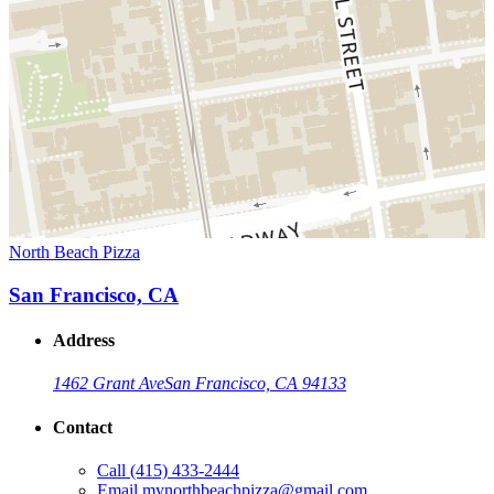
North Beach Pizza
San Francisco, CA
Address
1462 Grant Ave
San Francisco, CA 94133
Contact
Call
(415) 433-2444
Email
mynorthbeachpizza@gmail.com