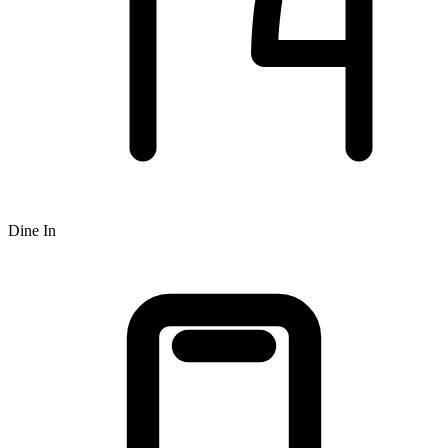
Dine In