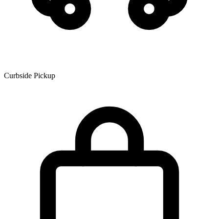
Curbside Pickup