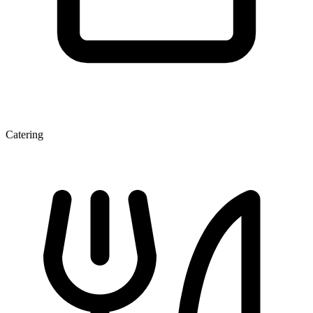
Catering