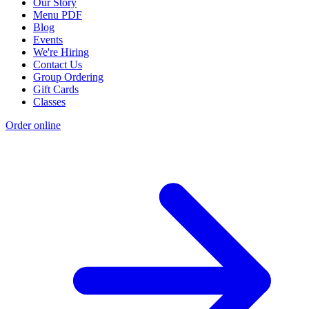
Our Story
Menu PDF
Blog
Events
We're Hiring
Contact Us
Group Ordering
Gift Cards
Classes
Order online