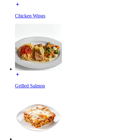
Chicken Wings
Grilled Salmon