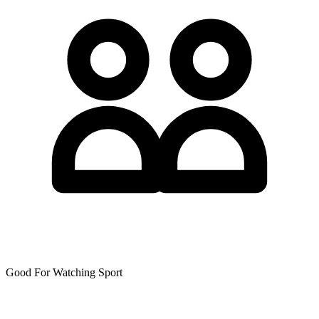
Good For Watching Sport