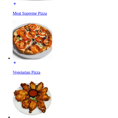
Meat Supreme Pizza
Vegetarian Pizza