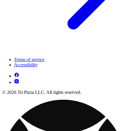
Terms of service
Accessibility
© 2026 Tri Pizza LLC. All rights reserved.