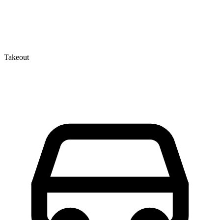
Takeout