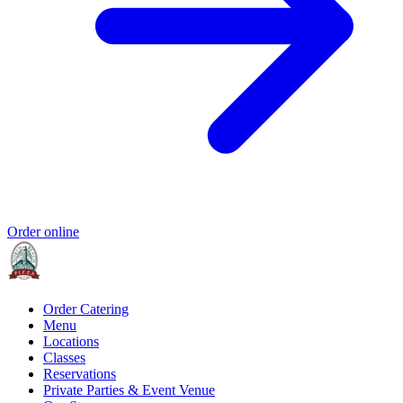
Order online
Order Catering
Menu
Locations
Classes
Reservations
Private Parties & Event Venue