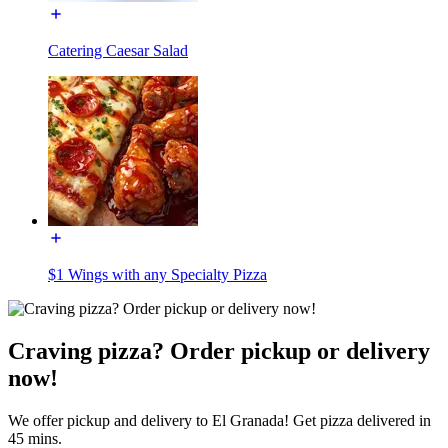
Catering Caesar Salad
$1 Wings with any Specialty Pizza
Craving pizza? Order pickup or delivery
now!
We offer pickup and delivery to El Granada! Get pizza delivered in
45 mins.