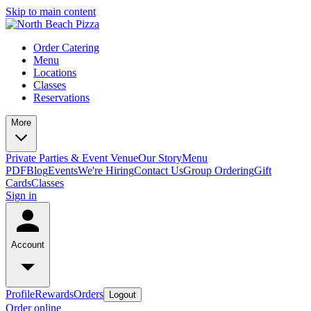
Skip to main content
Order Catering
Menu
Locations
Classes
Reservations
More
Private Parties & Event Venue
Our Story
Menu
PDF
Blog
Events
We're Hiring
Contact Us
Group Ordering
Gift
Cards
Classes
Sign in
Account
Profile
Rewards
Orders
Logout
Order online