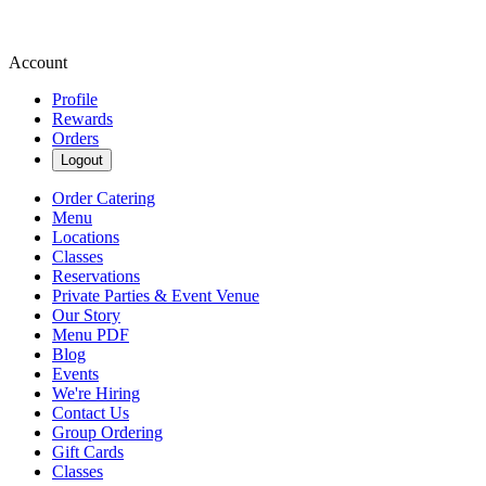
Account
Profile
Rewards
Orders
Logout
Order Catering
Menu
Locations
Classes
Reservations
Private Parties & Event Venue
Our Story
Menu PDF
Blog
Events
We're Hiring
Contact Us
Group Ordering
Gift Cards
Classes