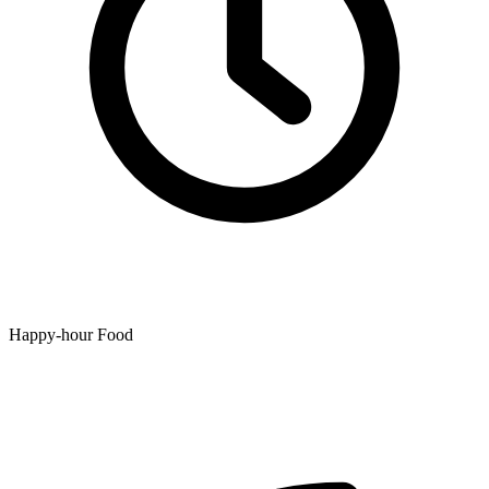
Happy-hour Food