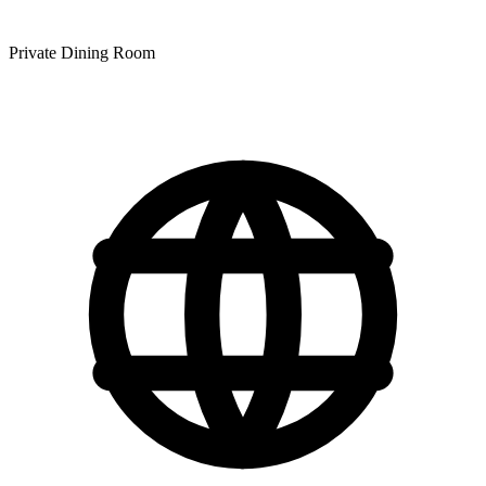
Private Dining Room