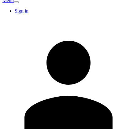
Menu
Sign in