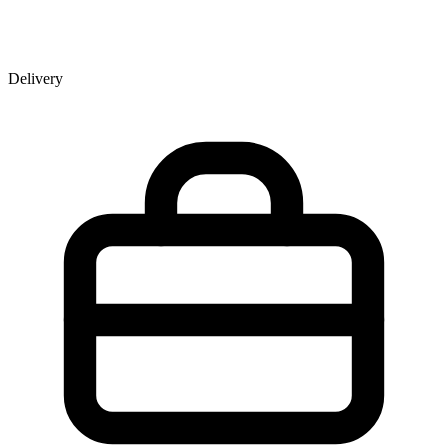
Delivery