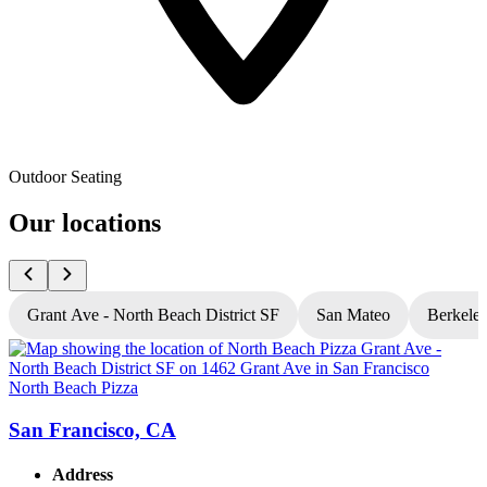
Outdoor Seating
Our locations
Grant Ave - North Beach District SF
San Mateo
Berkele
North Beach Pizza
N
San Francisco, CA
Address