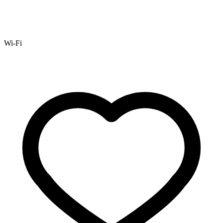
Wi-Fi