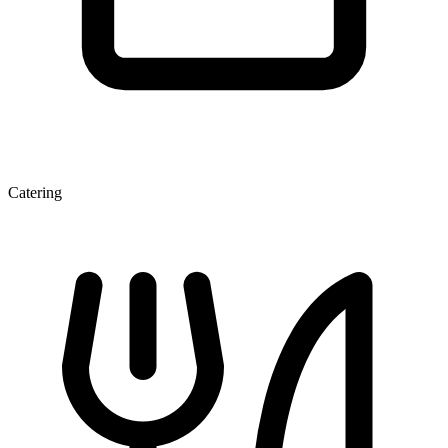
Catering