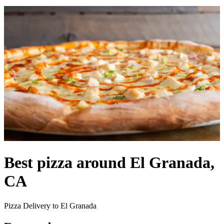
Best pizza around El Granada,
CA
Pizza Delivery to El Granada