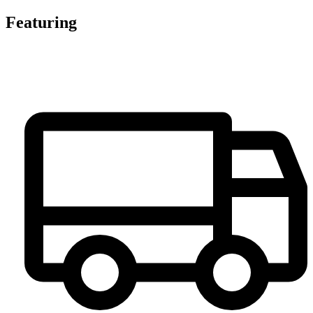
Featuring