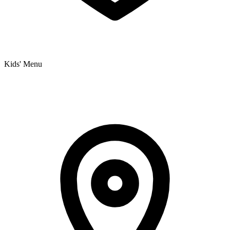
Kids' Menu