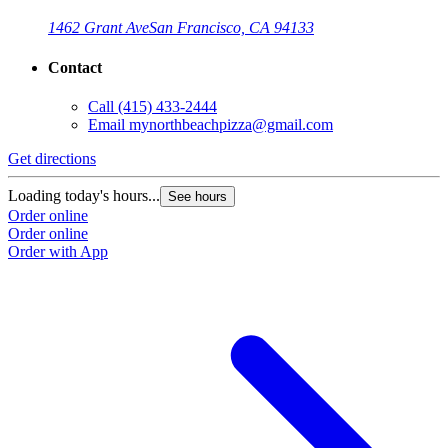
1462 Grant Ave
San Francisco, CA 94133
Contact
Call
(415) 433-2444
Email
mynorthbeachpizza@gmail.com
Get directions
G
Loading today's hours...
L
See hours
Order online
O
Order online
O
Order with App