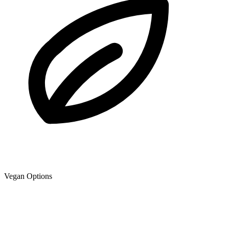
Vegan Options