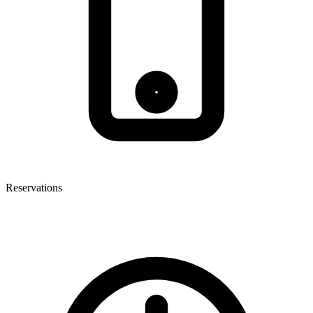
Reservations