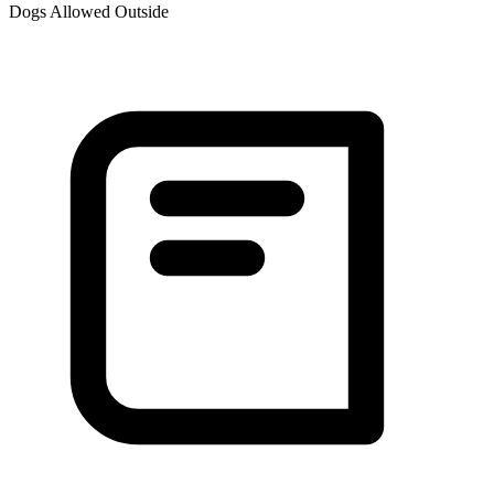
Dogs Allowed Outside