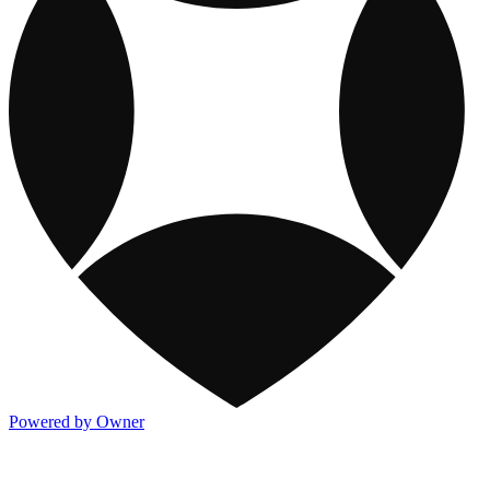
Powered by Owner