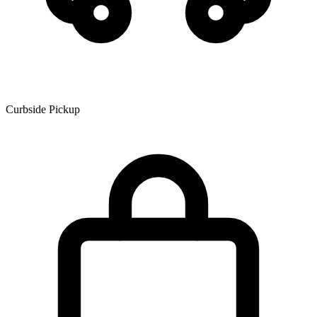
Curbside Pickup