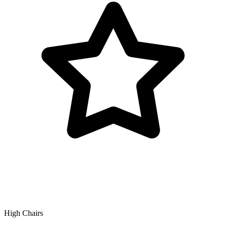
High Chairs