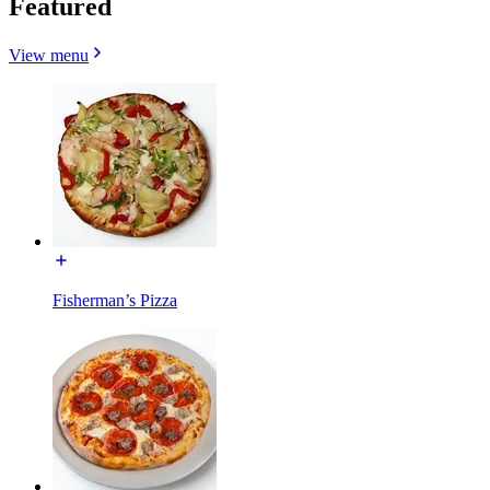
Featured
View menu
Fisherman’s Pizza