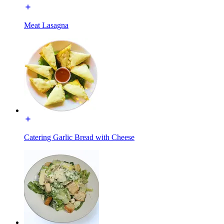
Meat Lasagna
Catering Garlic Bread with Cheese