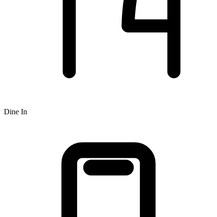
Dine In