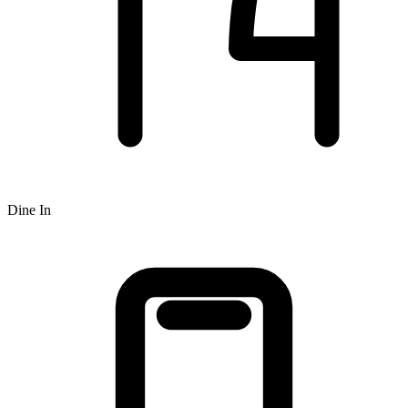
Dine In