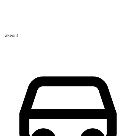
Takeout