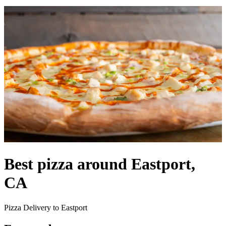
Best pizza around Eastport,
CA
Pizza Delivery to Eastport