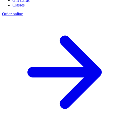
Gift Cards
Classes
Order online