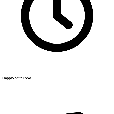
Happy-hour Food