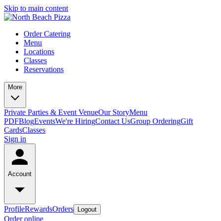
Skip to main content
Order Catering
Menu
Locations
Classes
Reservations
More
Private Parties & Event Venue
Our Story
Menu
PDF
Blog
Events
We're Hiring
Contact Us
Group Ordering
Gift
Cards
Classes
Sign in
Account
Profile
Rewards
Orders
Logout
Order online