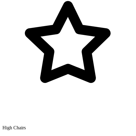
High Chairs