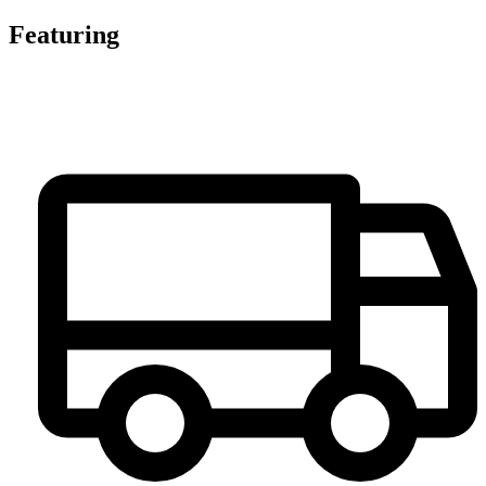
Featuring