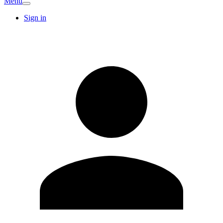
Menu
Sign in