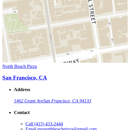
North Beach Pizza
San Francisco, CA
Address
1462 Grant Ave
San Francisco, CA 94133
Contact
Call
(415) 433-2444
Email
mynorthbeachpizza@gmail.com