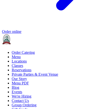
Order online
Order Catering
Menu
Locations
Classes
Reservations
Private Parties & Event Venue
Our Story
Menu PDF
Blog
Events
We're Hiring
Contact Us
Group Ordering