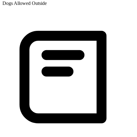
Dogs Allowed Outside