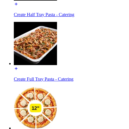
Create Half Tray Pasta - Catering
Create Full Tray Pasta - Catering