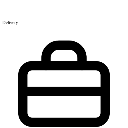
Delivery