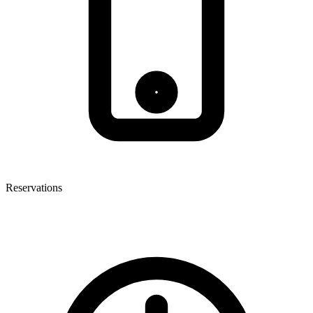
Reservations