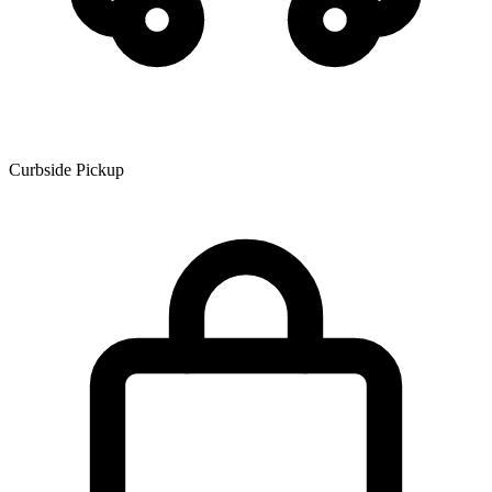
Curbside Pickup