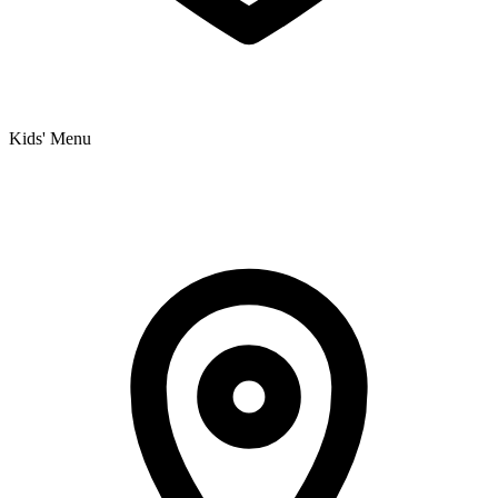
Kids' Menu