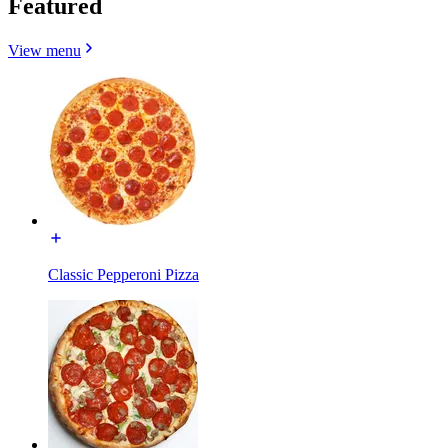
Featured
View menu
Classic Pepperoni Pizza