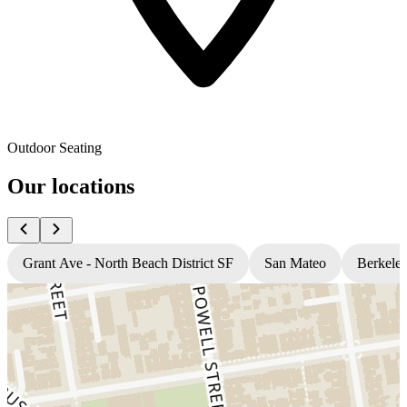
Outdoor Seating
Our locations
Grant Ave - North Beach District SF
San Mateo
Berkele