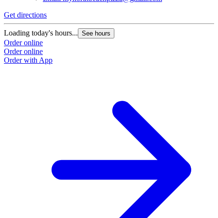
Get directions
Loading today's hours...
See hours
Order online
Order online
Order with App