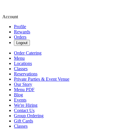
Account
Profile
Rewards
Orders
Logout
Order Catering
Menu
Locations
Classes
Reservations
Private Parties & Event Venue
Our Story
Menu PDF
Blog
Events
We're Hiring
Contact Us
Group Ordering
Gift Cards
Classes