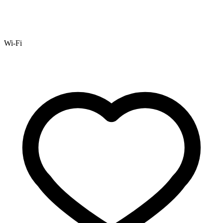
Wi-Fi