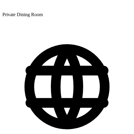
Private Dining Room