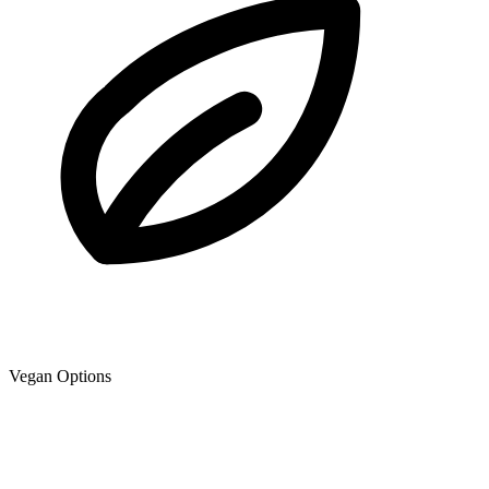
Vegan Options