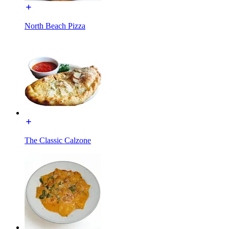
North Beach Pizza
The Classic Calzone