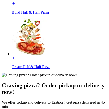
Build Half & Half Pizza
Create Half & Half Pizza
Craving pizza? Order pickup or delivery
now!
We offer pickup and delivery to Eastport! Get pizza delivered in 45
mins.