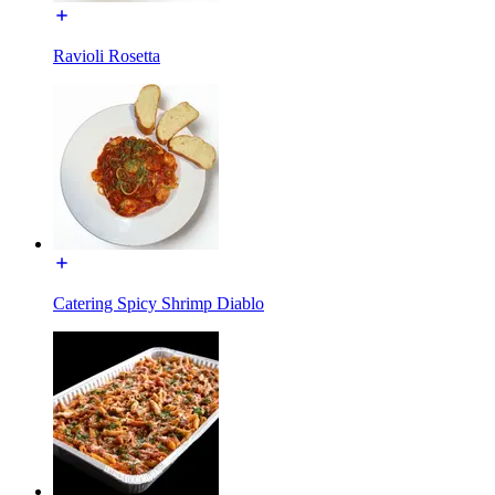
Ravioli Rosetta
Catering Spicy Shrimp Diablo