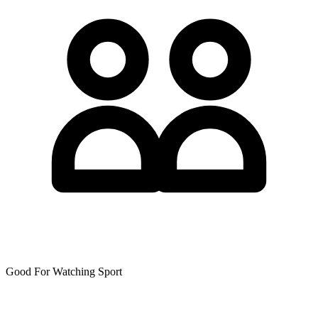
Good For Watching Sport