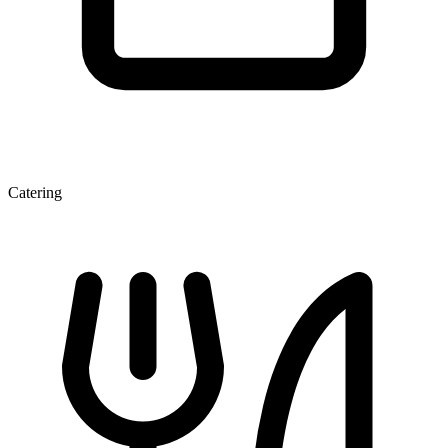
Catering