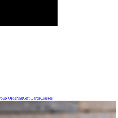
oup Ordering
Gift Cards
Classes