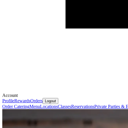
Account
Profile
Rewards
Orders
Logout
Order Catering
Menu
Locations
Classes
Reservations
Private Parties &