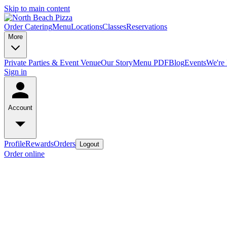
Skip to main content
Order Catering
Menu
Locations
Classes
Reservations
More
Private Parties & Event Venue
Our Story
Menu PDF
Blog
Events
We're 
Sign in
Account
Profile
Rewards
Orders
Logout
Order online