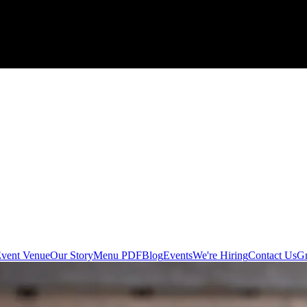
 Event Venue
Our Story
Menu PDF
Blog
Events
We're Hiring
Contact Us
Gr