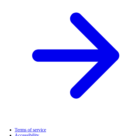
Terms of service
Accessibility