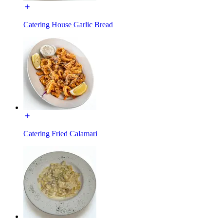
Catering House Garlic Bread
Catering Fried Calamari