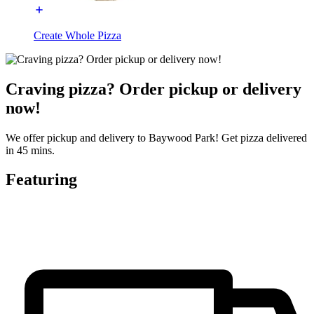
Create Whole Pizza
Craving pizza? Order pickup or delivery
now!
We offer pickup and delivery to Baywood Park! Get pizza delivered
in 45 mins.
Featuring