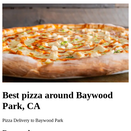
Best pizza around Baywood
Park, CA
Pizza Delivery to Baywood Park