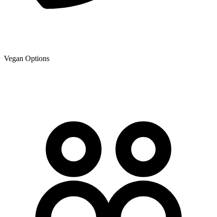
Vegan Options