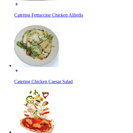
Catering Fettuccine Chicken Alfredo
Catering Chicken Caesar Salad