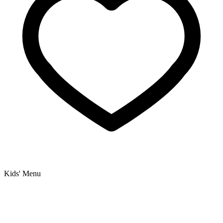
Kids' Menu