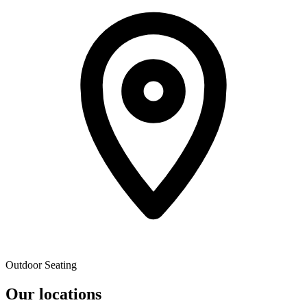
Outdoor Seating
Our locations