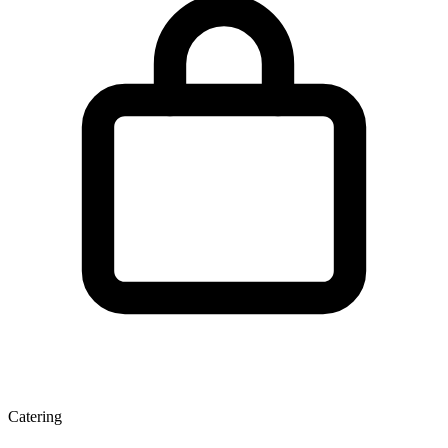
Catering