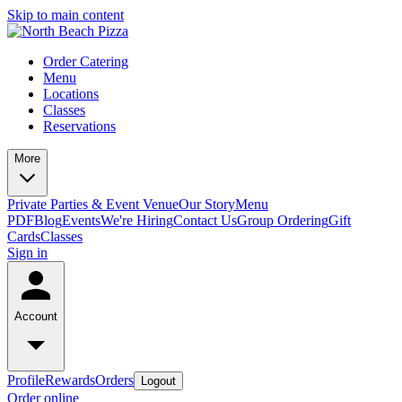
Skip to main content
Order Catering
Menu
Locations
Classes
Reservations
More
Private Parties & Event Venue
Our Story
Menu
PDF
Blog
Events
We're Hiring
Contact Us
Group Ordering
Gift
Cards
Classes
Sign in
Account
Profile
Rewards
Orders
Logout
Order online