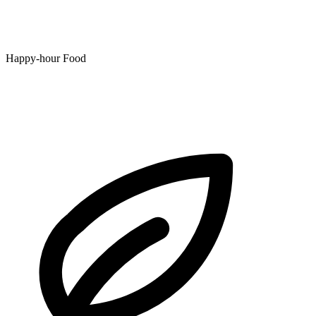
Happy-hour Food