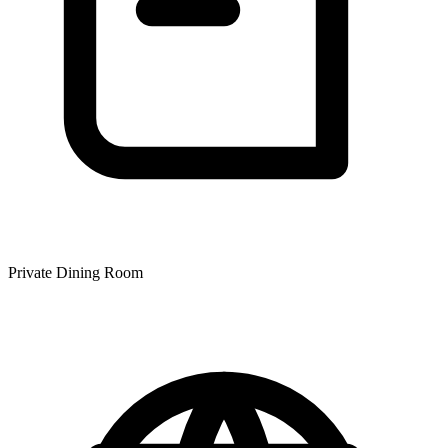
Private Dining Room