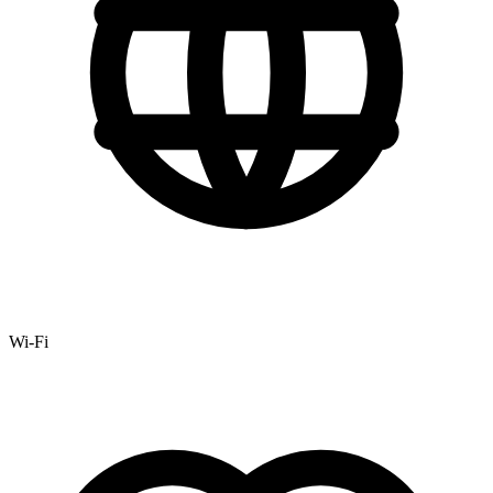
Wi-Fi