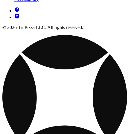
© 2026 Tri Pizza LLC. All rights reserved.