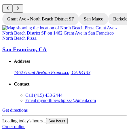
Grant Ave - North Beach District SF
San Mateo
Berkele
North Beach Pizza
N
San Francisco, CA
Address
1462 Grant Ave
San Francisco, CA 94133
Contact
Call
(415) 433-2444
Email
mynorthbeachpizza@gmail.com
Get directions
G
Loading today's hours...
L
See hours
Order online
O