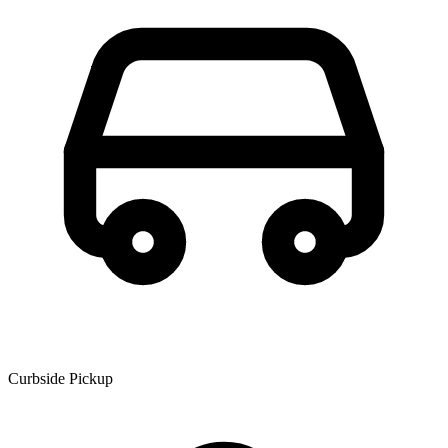
Curbside Pickup