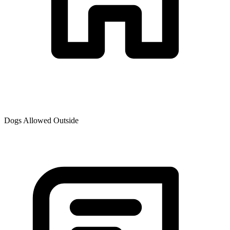
Dogs Allowed Outside