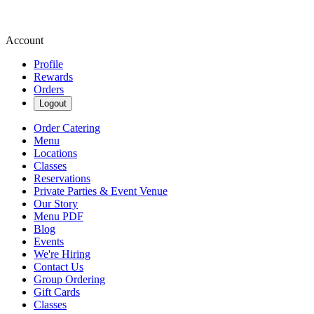
Account
Profile
Rewards
Orders
Logout
Order Catering
Menu
Locations
Classes
Reservations
Private Parties & Event Venue
Our Story
Menu PDF
Blog
Events
We're Hiring
Contact Us
Group Ordering
Gift Cards
Classes