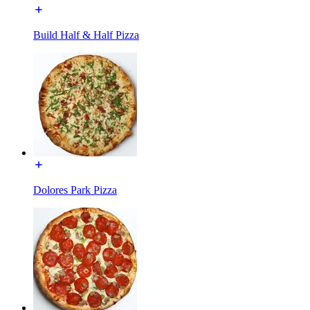
Build Half & Half Pizza
Dolores Park Pizza