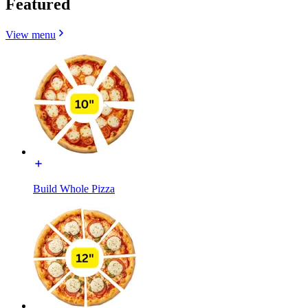
Featured
View menu
Build Whole Pizza