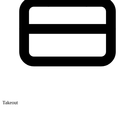
Takeout