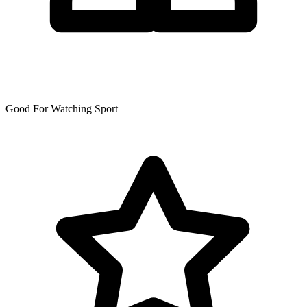
Good For Watching Sport