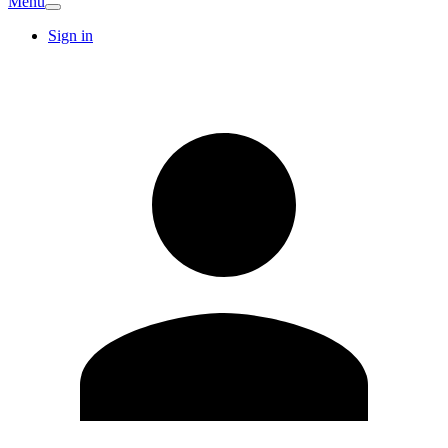
Menu
Sign in