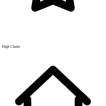
High Chairs