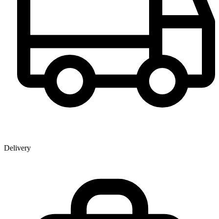
Delivery