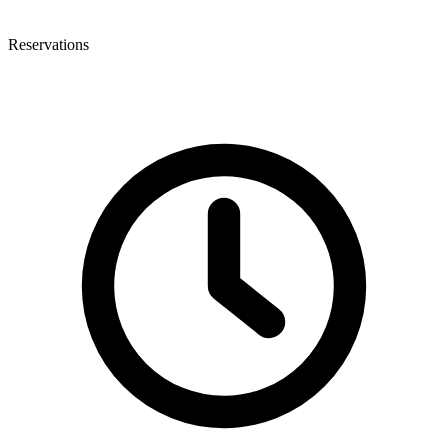
Reservations