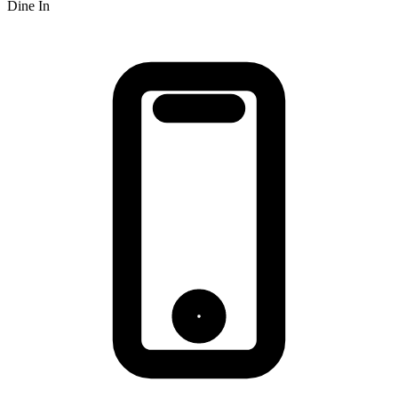
Dine In