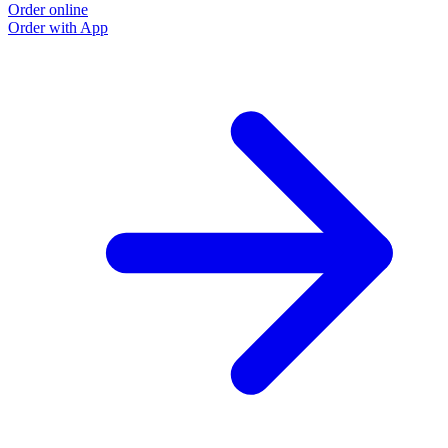
Order online
O
Order with App