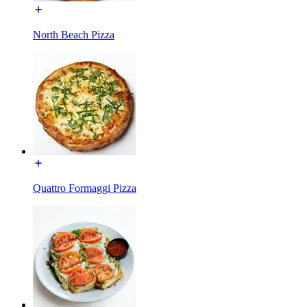
North Beach Pizza
Quattro Formaggi Pizza