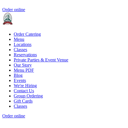
Order online
Order Catering
Menu
Locations
Classes
Reservations
Private Parties & Event Venue
Our Story
Menu PDF
Blog
Events
We're Hiring
Contact Us
Group Ordering
Gift Cards
Classes
Order online