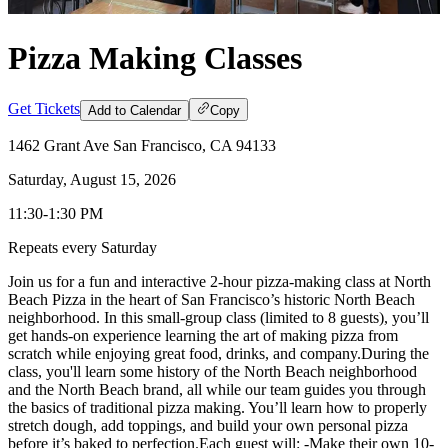
Pizza Making Classes
Get Tickets
Add to Calendar
Copy
1462 Grant Ave San Francisco, CA 94133
Saturday, August 15, 2026
11:30-1:30 PM
Repeats every Saturday
​Join us for a fun and interactive 2-hour pizza-making class at North
Beach Pizza in the heart of San Francisco’s historic North Beach
neighborhood. In this small-group class (limited to 8 guests), you’ll
get hands-on experience learning the art of making pizza from
scratch while enjoying great food, drinks, and company. ​During the
class, you'll learn some history of the North Beach neighborhood
and the North Beach brand, all while our team guides you through
the basics of traditional pizza making. You’ll learn how to properly
stretch dough, add toppings, and build your own personal pizza
before it’s baked to perfection. ​Each guest will: -Make their own 10-